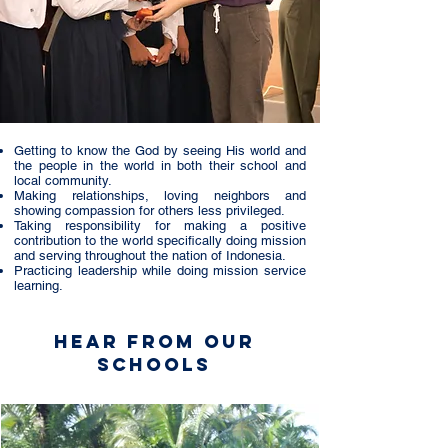
Getting to know the God by seeing His world and
the people in the world in both their school and
local community.
Making relationships, loving neighbors and
showing compassion for others less privileged.
Taking responsibility for making a positive
contribution to the world specifically doing mission
and serving throughout the nation of Indonesia.
Practicing leadership while doing mission service
learning.
Hear from Our
Schools