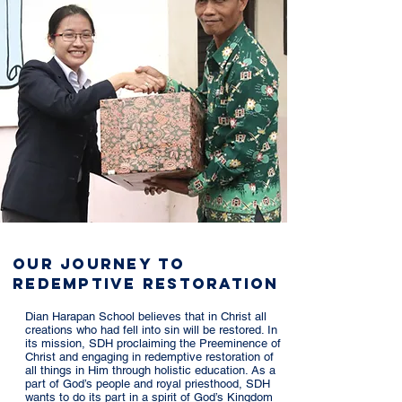
Our Journey to
Redemptive Restoration
Dian Harapan School believes that in Christ all
creations who had fell into sin will be restored. In
its mission, SDH proclaiming the Preeminence of
Christ and engaging in redemptive restoration of
all things in Him through holistic education. As a
part of God’s people and royal priesthood, SDH
wants to do its part in a spirit of God’s Kingdom