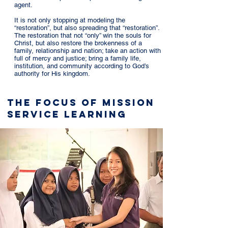
agent.
It is not only stopping at modeling the
“restoration”, but also spreading that “restoration”.
The restoration that not “only” win the souls for
Christ, but also restore the brokenness of a
family, relationship and nation; take an action with
full of mercy and justice; bring a family life,
institution, and community according to God’s
authority for His kingdom.
The Focus of Mission
Service Learning