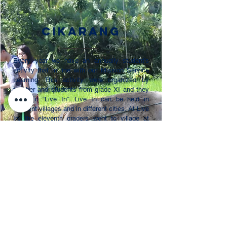
Cikarang
Every year we have an annually student’s
activity that in line with our Mission Service
Learning. This activity were organized by
teacher and students from grade XI and they
called it “Live In”. Live In can be held in
different villages and in different cities. At Live
In, the eleventh graders went to village at
Yogyakarta. Our students stayed with their
foster parents in the village. Our students also
did bazaar and teaching at school near the
village. The money from bazaar was donated
to make town hall meeting for the village. Live
In is a unforgettable moment for our eleventh
graders and they learn more about sharing
and giving to others.