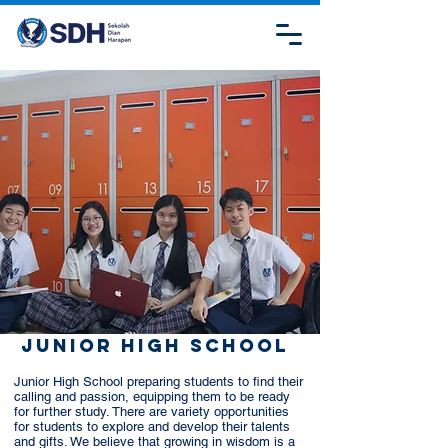
Junior High School
Junior High School preparing students to find their
calling and passion, equipping them to be ready
for further study. There are variety opportunities
for students to explore and develop their talents
and gifts. We believe that growing in wisdom is a