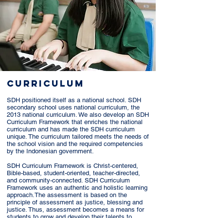
CURRICULUM
SDH positioned itself as a national school. SDH
secondary school uses national curriculum, the
2013 national curriculum. We also develop an SDH
Curriculum Framework that enriches the national
curriculum and has made the SDH curriculum
unique. The curriculum tailored meets the needs of
the school vision and the required competencies
by the Indonesian government.
SDH Curriculum Framework is Christ-centered,
Bible-based, student-oriented, teacher-directed,
and community-connected. SDH Curriculum
Framework uses an authentic and holistic learning
approach.The assessment is based on the
principle of assessment as justice, blessing and
justice. Thus, assessment becomes a means for
students to grow and develop their talents to