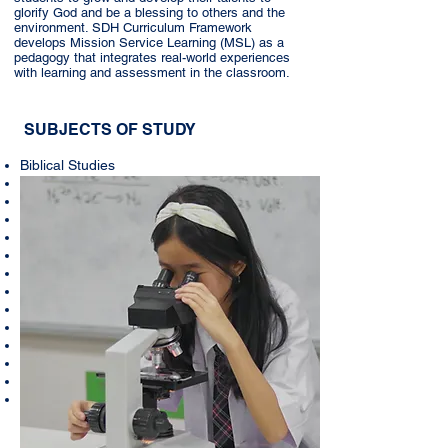
glorify God and be a blessing to others and the
environment. SDH Curriculum Framework
develops Mission Service Learning (MSL) as a
pedagogy that integrates real-world experiences
with learning and assessment in the classroom.
SUBJECTS OF STUDY
Biblical Studies
Civics
Bahasa Indonesia
English
Mathematics
Physics
Biology
Geography
Economics
History
Information & Technology
Physical Education
Art
Music