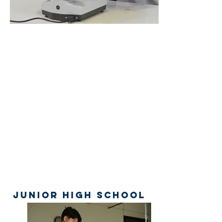
Junior High School
Galery