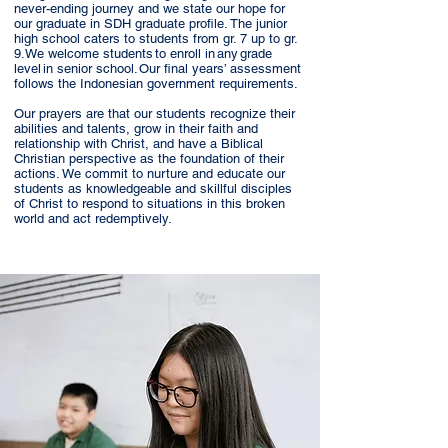
never-ending journey and we state our hope for
our graduate in SDH graduate profile. The junior
high school caters to students from gr. 7 up to gr.
9. We welcome students to enroll in any grade
level in senior school. Our final years’ assessment
follows the Indonesian government requirements.
Our prayers are that our students recognize their
abilities and talents, grow in their faith and
relationship with Christ, and have a Biblical
Christian perspective as the foundation of their
actions. We commit to nurture and educate our
students as knowledgeable and skillful disciples
of Christ to respond to situations in this broken
world and act redemptively.