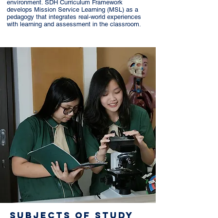
environment. SDH Curriculum Framework
develops Mission Service Learning (MSL) as a
pedagogy that integrates real-world experiences
with learning and assessment in the classroom.
SUBJECTS OF STUDY