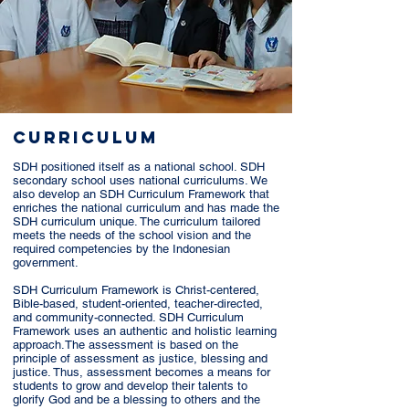
CURRICULUm
SDH positioned itself as a national school. SDH
secondary school uses national curriculums. We
also develop an SDH Curriculum Framework that
enriches the national curriculum and has made the
SDH curriculum unique. The curriculum tailored
meets the needs of the school vision and the
required competencies by the Indonesian
government.
SDH Curriculum Framework is Christ-centered,
Bible-based, student-oriented, teacher-directed,
and community-connected. SDH Curriculum
Framework uses an authentic and holistic learning
approach.
The assessment is based on the
principle of assessment as justice, blessing and
justice. Thus, assessment becomes a means for
students to grow and develop their talents to
glorify God and be a blessing to others and the