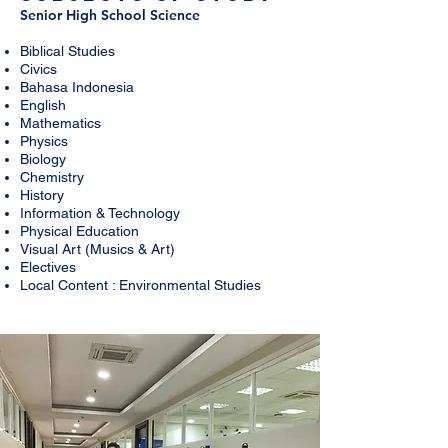
Senior High School
Science
Biblical Studies
Civics
Bahasa Indonesia
English
Mathematics
Physics
Biology
Chemistry
History
Information & Technology
Physical Education
Visual Art (Musics & Art)
Electives
Local Content : Environmental Studies