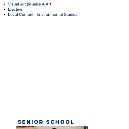
Visual Art (Musics & Art)
Elective
Local Content : Environmental Studies
Senior
School
Gallery