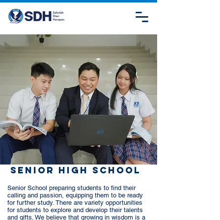
Senior High School
Senior School preparing students to find their
calling and passion, equipping them to be ready
for further study. There are variety opportunities
for students to explore and develop their talents
and gifts. We believe that growing in wisdom is a