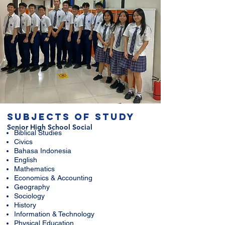
SUBJECTS OF STUDY
Senior High School
Social
Biblical Studies
Civics
Bahasa Indonesia
English
Mathematics
Economics & Accounting
Geography
Sociology
History
Information & Technology
Physical Education