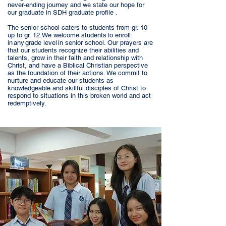
never-ending journey and we state our hope for
our graduate in SDH graduate profile .
The senior school caters to students from gr. 10
up to gr. 12. We welcome students to enroll
in any grade level in senior school. Our prayers are
that our students recognize their abilities and
talents, grow in their faith and relationship with
Christ, and have a Biblical Christian perspective
as the foundation of their actions. We commit to
nurture and educate our students as
knowledgeable and skillful disciples of Christ to
respond to situations in this broken world and act
redemptively.