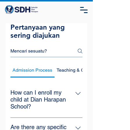
Pertanyaan yang
sering diajukan
Admission Process
Teaching & Curriculum
How can I enroll my
child at Dian Harapan
School?
Visit our school's official website or
the online registration page at
Are there any specific