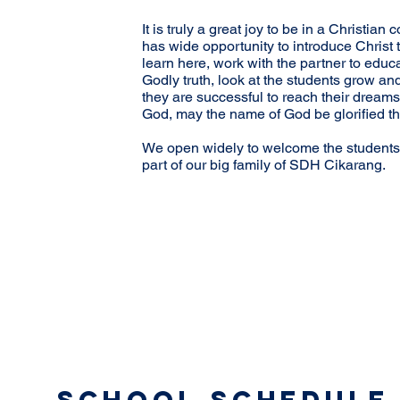
It is truly a great joy to be in a Christi
has wide opportunity to introduce Christ
learn here, work with the partner to educ
Godly truth, look at the students grow an
they are successful to reach their dreams 
God, may the name of God be glorified th
We open widely to welcome the students
part of our big family of SDH Cikarang.