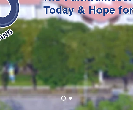
Today & Hope fo