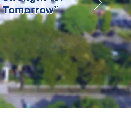
r Tomorrow”