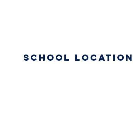
School Location