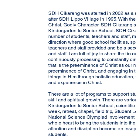
SDH Cikarang was started in 2002 as a 
after SDH Lippo Village in 1995. With the
Christ, Godly Character, SDH Cikarang s
Kindergarten to Senior School. SDH Cika
number of students, teachers and staff, m
direction where good school facilities, s
teachers and staff provided and be a sec
and staff. I am full of joy to share that in
continuously processing to constantly dir
that is the preeminence of Christ as our m
preeminence of Christ, and engaging in th
things in Him through holistic education, 
and experience in Christ.
There are a lot of programs to support stu
skill and spiritual growth. There are vari
Kindergarten to Senior School, scientific 
week, retreat, chapel, field trip, Student
National Science Olympiad involvement 
whole heart to bring the students into the
attention and discipline become an insep
students.