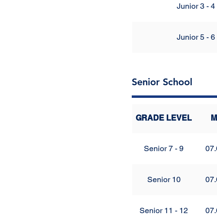
Junior 3 - 4
Junior 5 - 6
Senior School
GRADE LEVEL
M
Senior 7 - 9
07.
Senior 10
07.
Senior 11 - 12
07.