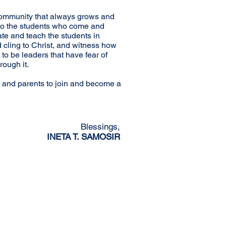
an community that always grows and
 to the students who come and
ate and teach the students in
d cling to Christ, and witness how
to be leaders that have fear of
rough it.
 and parents to join and become a
Blessings,
INETA T. SAMOSIR