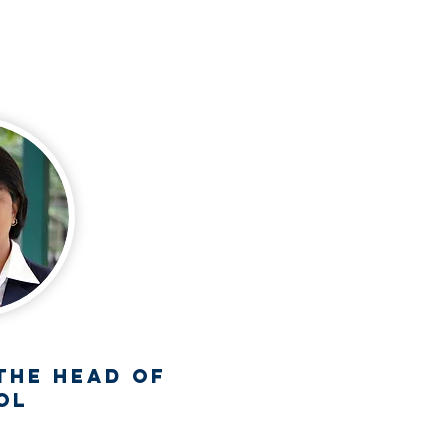
the Head Of
ol