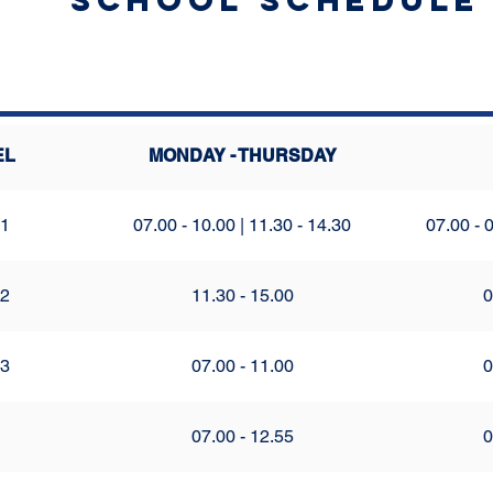
School Schedule
EL
MONDAY - THURSDAY
 1
07.00 - 10.00 | 11.30 - 14.30
07.00 - 0
 2
11.30 - 15.00
0
 3
07.00 - 11.00
0
07.00 - 12.55
0