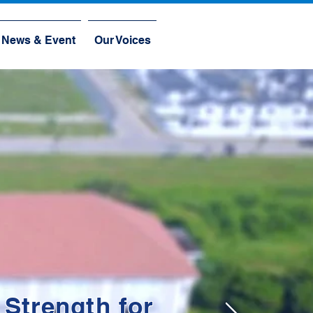
News & Event
Our Voices
 Strength for