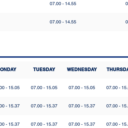
07.00 - 14.55
0
07.00 - 14.55
0
ONDAY
TUESDAY
WEDNESDAY
THURSD
00 - 15.05
07.00 - 15.05
07.00 - 15.05
07.00 - 15
00 - 15.37
07.00 - 15.37
07.00 - 15.37
07.00 - 15
00 - 15.37
07.00 - 15.37
07.00 - 15.37
07.00 - 15