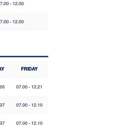
7.00 - 12.00
7.00 - 12.00
AY
FRIDAY
.05
07.00 - 12.21
.37
07.00 - 12.10
.37
07.00 - 12.10