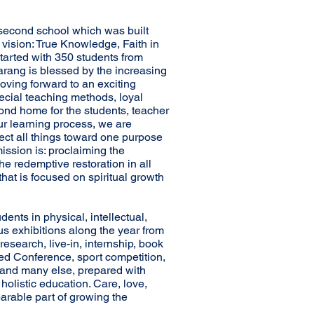
second school which was built
 vision: True Knowledge, Faith in
tarted with 350 students from
rang is blessed by the increasing
oving forward to an exciting
pecial teaching methods, loyal
ond home for the students, teacher
 our learning process, we are
ect all things toward one purpose
ission is: proclaiming the
e redemptive restoration in all
that is focused on spiritual growth
dents in physical, intellectual,
ous exhibitions along the year from
research, live-in, internship, book
 Led Conference, sport competition,
and many else, prepared with
 holistic education. Care, love,
arable part of growing the