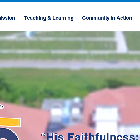
ission
Teaching & Learning
Community in Action
“His Faithfulness: