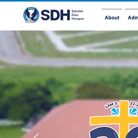
About
Adm