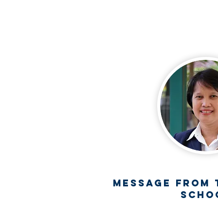
S
n Beverli,
17550.
Message from 
Scho