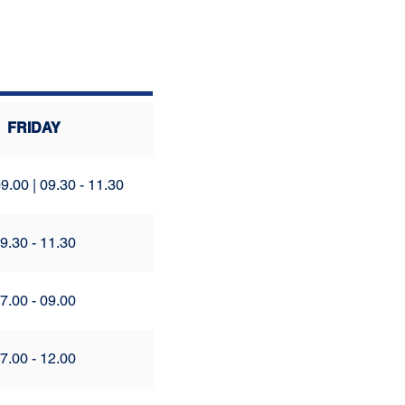
FRIDAY
9.00 | 09.30 - 11.30
9.30 - 11.30
7.00 - 09.00
7.00 - 12.00