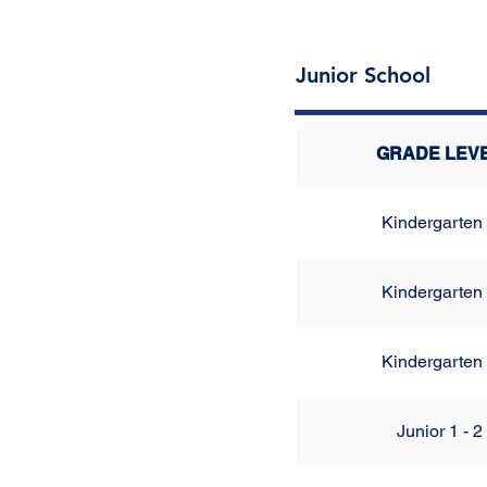
Junior School
GRADE LEV
Kindergarten
Kindergarten
Kindergarten
Junior 1 - 2