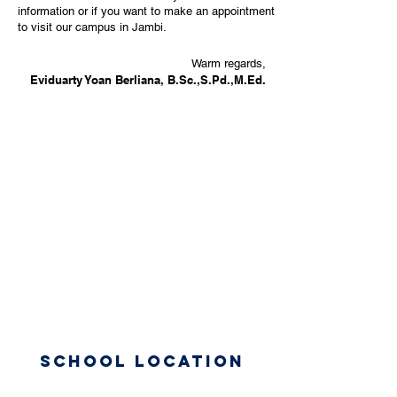
information or if you want to make an appointment
to visit our campus in Jambi.
Warm regards,
Eviduarty Yoan Berliana, B.Sc.,S.Pd.,M.Ed.
School Location