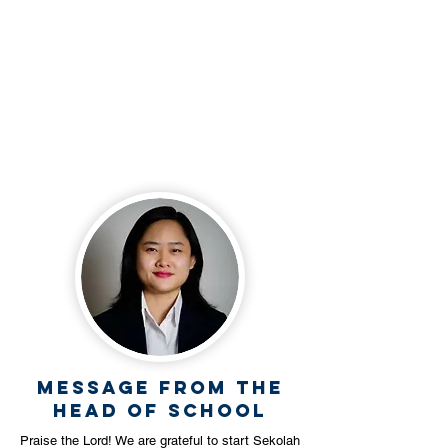
+62 812 3490 0023
Follow our social
media
Message from the
Head Of School
Praise the Lord! We are grateful to start Sekolah