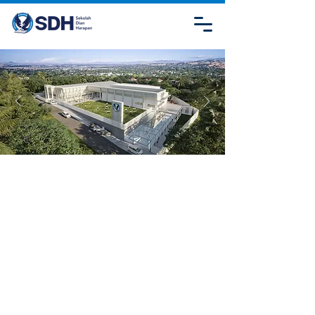
CONTACT
US
SDH JAMBI
Jl. Lombok, Kebun Handil, Kec. Jelutung, Kota
Jambi, Jambi 36125
admission.sdhjambi@sdh.or.id