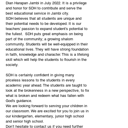
Dian Harapan Jambi in July 2022. It is a privilege
and honor for SDH to contribute and serve the
best educational service in Jambi city.
SDH believes that all students are unique and
their potential needs to be developed. It is our
teachers’ passion to expand student’s potential to
the fullest. SDH puts great emphasis on being
part of the community; a growing shalom
community. Students will be well-equipped in their
educational lives. They will have strong foundation
in faith, knowledge and character. This is a lifelong
skill which will help the students to flourish in the
society.
SDH is certainly confident in giving many
priceless lessons to the students in every
academic year ahead. The students are taught to
look at the brokenness in a new perspective, to fix
what is broken and redeem what has fallen with
God’s guidance.
We are looking forward to serving your children in
our classroom. We are excited for you to join us in
our kindergarten, elementary, junior high school
and senior high school.
Don’t hesitate to contact us if you need further