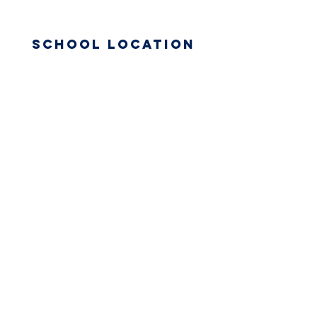
School Location