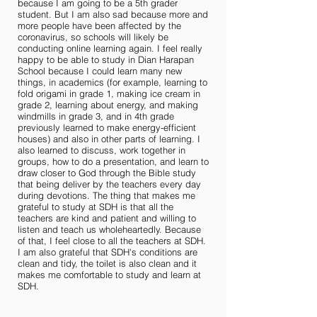
because I am going to be a 5th grader
student. But I am also sad because more and
more people have been affected by the
coronavirus, so schools will likely be
conducting online learning again. I feel really
happy to be able to study in Dian Harapan
School because I could learn many new
things, in academics (for example, learning to
fold origami in grade 1, making ice cream in
grade 2, learning about energy, and making
windmills in grade 3, and in 4th grade
previously learned to make energy-efficient
houses) and also in other parts of learning. I
also learned to discuss, work together in
groups, how to do a presentation, and learn to
draw closer to God through the Bible study
that being deliver by the teachers every day
during devotions. The thing that makes me
grateful to study at SDH is that all the
teachers are kind and patient and willing to
listen and teach us wholeheartedly. Because
of that, I feel close to all the teachers at SDH.
I am also grateful that SDH's conditions are
clean and tidy, the toilet is also clean and it
makes me comfortable to study and learn at
SDH.