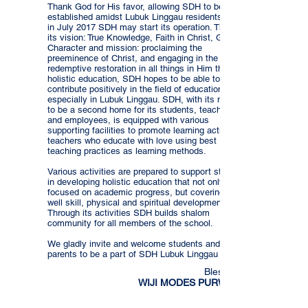
Thank God for His favor, allowing SDH to be
established amidst Lubuk Linggau residents, that
in July 2017 SDH may start its operation. Through
its vision: True Knowledge, Faith in Christ, Godly
Character and mission: proclaiming the
preeminence of Christ, and engaging in the
redemptive restoration in all things in Him through
holistic education, SDH hopes to be able to
contribute positively in the field of education
especially in Lubuk Linggau. SDH, with its motto
to be a second home for its students, teachers
and employees, is equipped with various
supporting facilities to promote learning activities,
teachers who educate with love using best
teaching practices as learning methods.
Various activities are prepared to support students
in developing holistic education that not only is
focused on academic progress, but covering as
well skill, physical and spiritual development.
Through its activities SDH builds shalom
community for all members of the school.
We gladly invite and welcome students and
parents to be a part of SDH Lubuk Linggau family.
Blessings,
WIJI MODES PURWANTI