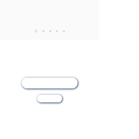
Online Registration
Visit Us