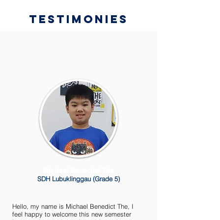
Testimonies
Michael Benedict The
SDH Lubuklinggau (Grade 5)
Hello, my name is Michael Benedict The, I
feel happy to welcome this new semester