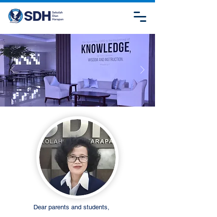
Dear parents and students,