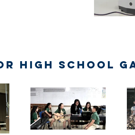
or High School G