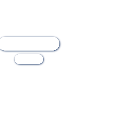
Online Registration
Visit Us