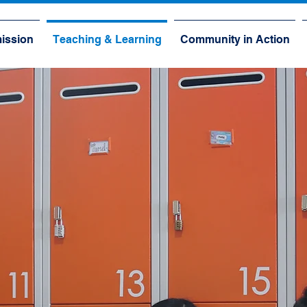
ission
Teaching & Learning
Community in Action