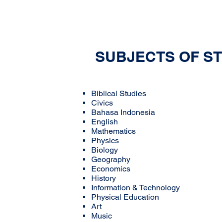
SUBJECTS OF S
Biblical Studies
Civics
Bahasa Indonesia
English
Mathematics
Physics
Biology
Geography
Economics
History
Information & Technology
Physical Education
Art
Music