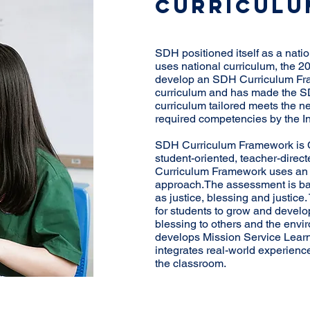
CURRICULU
SDH positioned itself as a nat
uses national curriculum, the 2
develop an SDH Curriculum Fra
curriculum and has made the S
curriculum tailored meets the n
required competencies by the 
SDH Curriculum Framework is C
student-oriented, teacher-dire
Curriculum Framework uses an a
approach.The assessment is ba
as justice, blessing and justi
for students to grow and develop
blessing to others and the en
develops Mission Service Lear
integrates real-world experienc
the classroom.