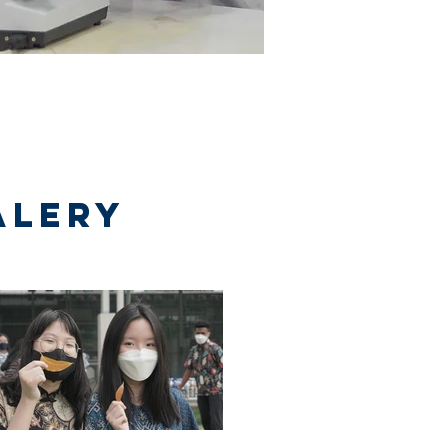
alery