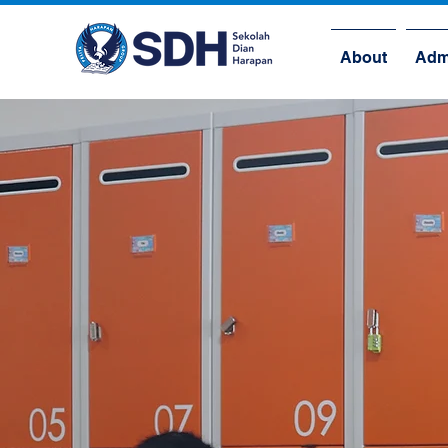
About
Adm