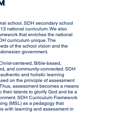
M
ional school. SDH secondary school
013 national curriculum. We also
mework that enriches the national
DH curriculum unique. The
eeds of the school vision and the
Indonesian government.
hrist-centered, Bible-based,
cted, and community-connected. SDH
uthentic and holistic learning
sed on the principle of assessment
ce. Thus, assessment becomes a means
 their talents to glorify God and be a
vironment. SDH Curriculum Framework
ning (MSL) as a pedagogy that
es with learning and assessment in