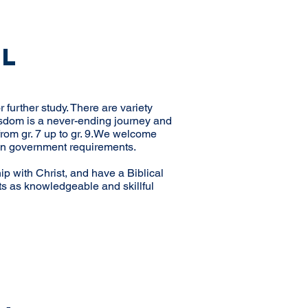
ol
 further study. There are variety
wisdom is a never-ending journey and
rom gr. 7 up to gr. 9. We welcome
sian government requirements.
hip with Christ, and have a Biblical
ts as knowledgeable and skillful