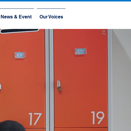
News & Event
Our Voices