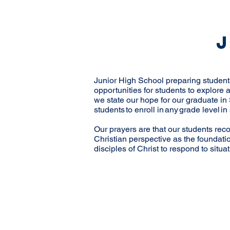
Junior High School preparing students 
opportunities for students to explore
we state our hope for our graduate in 
students to enroll in any grade level 
Our prayers are that our students recog
Christian perspective as the foundati
disciples of Christ to respond to situa