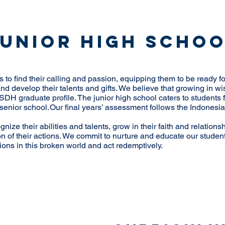
Junior High Scho
to find their calling and passion, equipping them to be ready for
 and develop their talents and gifts. We believe that growing in 
SDH graduate profile. The junior high school caters to students f
in senior school. Our final years’ assessment follows the Indone
nize their abilities and talents, grow in their faith and relations
on of their actions. We commit to nurture and educate our studen
tions in this broken world and act redemptively.