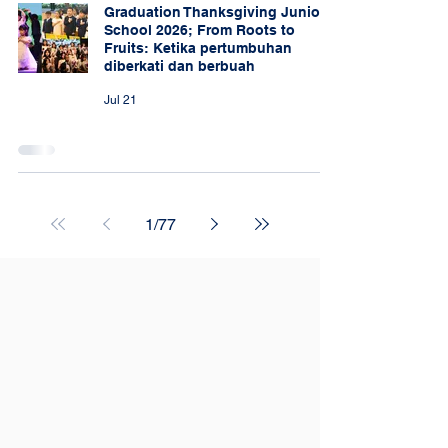
Graduation Thanksgiving Junior
School 2026; From Roots to
Fruits: Ketika pertumbuhan
diberkati dan berbuah
Jul 21
1
/
77