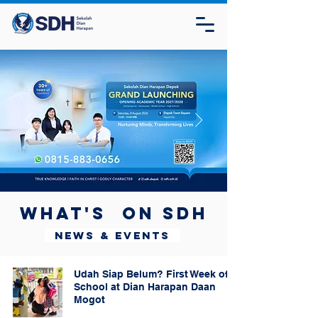
What's on SDH
News & Events
Udah Siap Belum? First Week of
School at Dian Harapan Daan
Mogot