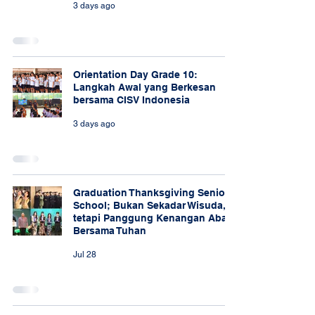
3 days ago
Orientation Day Grade 10:
Langkah Awal yang Berkesan
bersama CISV Indonesia
3 days ago
Graduation Thanksgiving Senior
School; Bukan Sekadar Wisuda,
tetapi Panggung Kenangan Abadi
Bersama Tuhan
Jul 28