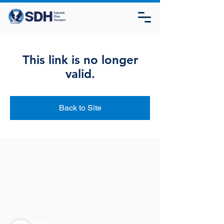
This link is no longer
valid.
Back to Site
HEAD OFFICE