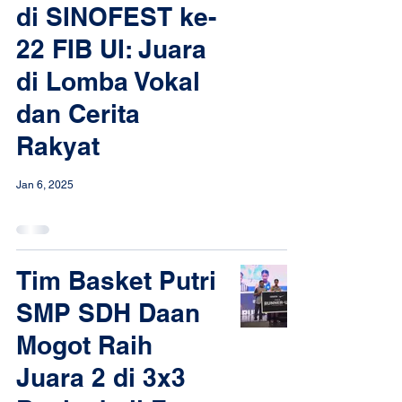
di SINOFEST ke-
22 FIB UI: Juara
di Lomba Vokal
dan Cerita
Rakyat
Jan 6, 2025
Tim Basket Putri
SMP SDH Daan
Mogot Raih
Juara 2 di 3x3