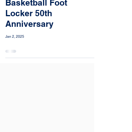
Basketball Foot
Locker 50th
Anniversary
Jan 2, 2025