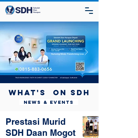
What's on SDH
News & Events
Prestasi Murid
SDH Daan Mogot