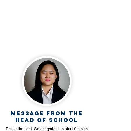
+62 812 3490 0023
Follow our social
media
Message from the
Head Of School
Praise the Lord! We are grateful to start Sekolah