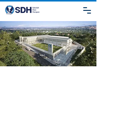
CONTACT
US
SDH JAMBI
Jl. Lombok, Kebun Handil, Kec. Jelutung, Kota
Jambi, Jambi 36125
admission.sdhjambi@sdh.or.id