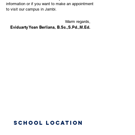
information or if you want to make an appointment
to visit our campus in Jambi.
Warm regards,
Eviduarty Yoan Berliana, B.Sc.,S.Pd.,M.Ed.
School Location