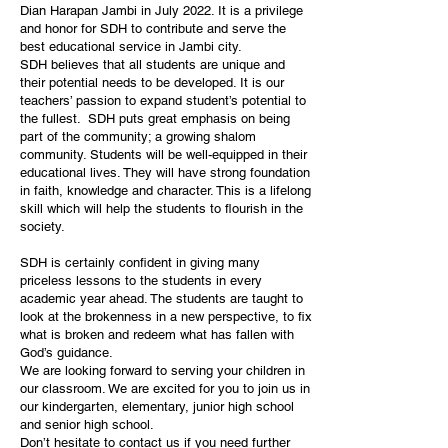
Dian Harapan Jambi in July 2022. It is a privilege
and honor for SDH to contribute and serve the
best educational service in Jambi city.
SDH believes that all students are unique and
their potential needs to be developed. It is our
teachers’ passion to expand student’s potential to
the fullest. SDH puts great emphasis on being
part of the community; a growing shalom
community. Students will be well-equipped in their
educational lives. They will have strong foundation
in faith, knowledge and character. This is a lifelong
skill which will help the students to flourish in the
society.
SDH is certainly confident in giving many
priceless lessons to the students in every
academic year ahead. The students are taught to
look at the brokenness in a new perspective, to fix
what is broken and redeem what has fallen with
God’s guidance.
We are looking forward to serving your children in
our classroom. We are excited for you to join us in
our kindergarten, elementary, junior high school
and senior high school.
Don’t hesitate to contact us if you need further