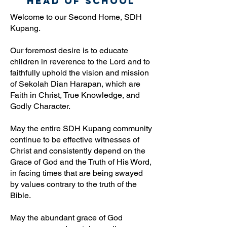
Head Of School
Welcome to our Second Home, SDH
Kupang.
Our foremost desire is to educate
children in reverence to the Lord and to
faithfully uphold the vision and mission
of Sekolah Dian Harapan, which are
Faith in Christ, True Knowledge, and
Godly Character.
May the entire SDH Kupang community
continue to be effective witnesses of
Christ and consistently depend on the
Grace of God and the Truth of His Word,
in facing times that are being swayed
by values contrary to the truth of the
Bible.
May the abundant grace of God