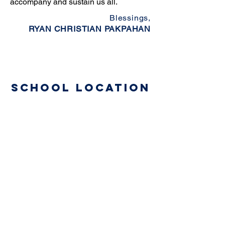
accompany and sustain us all.
Blessings,
RYAN CHRISTIAN PAKPAHAN
School Location