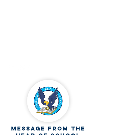
+62
812 3676 8045
Jl. R.W. Mongonsidi RT 017/RW 005, Kel.
Fatululi Kec. Oebobo, Kupang, NTT
admission.sdhkupang@sdh.or.id
Follow our social media
Message from the