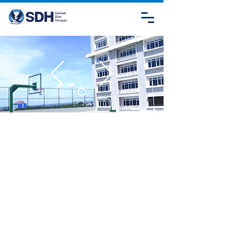
CONTACT
US
SDH KUPANG