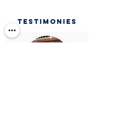
Testimonies
Jason Palenewen
SDH Kupang (Class of 2016)
While attending SDH, I was
always guided step by step by my
teachers. Their role in my 3 years
of high school life turned out to be