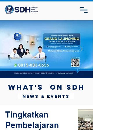
What's on SDH
News & Events
Tingkatkan
Pembelajaran