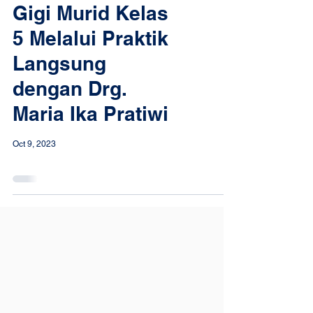
Gigi Murid Kelas
5 Melalui Praktik
Langsung
dengan Drg.
Maria Ika Pratiwi
Oct 9, 2023