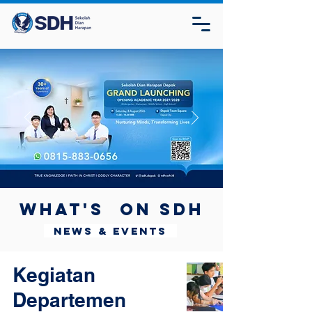
What's on SDH
News & Events
Kegiatan
Departemen