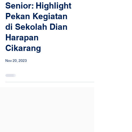
Senior: Highlight
Pekan Kegiatan
di Sekolah Dian
Harapan
Cikarang
Nov 20, 2023