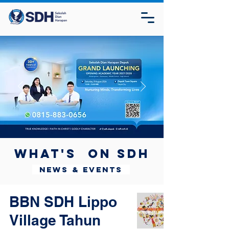
What's on SDH
News & Events
BBN SDH Lippo
Village Tahun