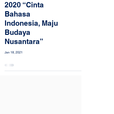
2020 “Cinta
Bahasa
Indonesia, Maju
Budaya
Nusantara”
Jan 18, 2021