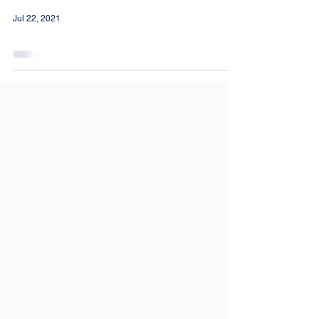
Jul 22, 2021