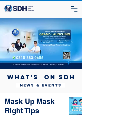
What's on SDH
News & Events
Mask Up Mask
Right Tips