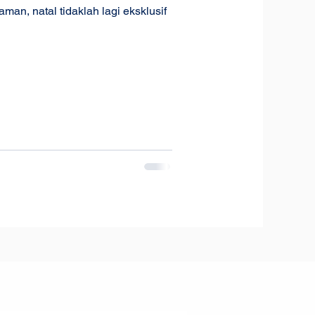
n, natal tidaklah lagi eksklusif