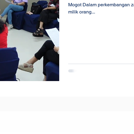
Mogot Dalam perkembangan zama
milik orang...