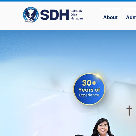
About
Adm