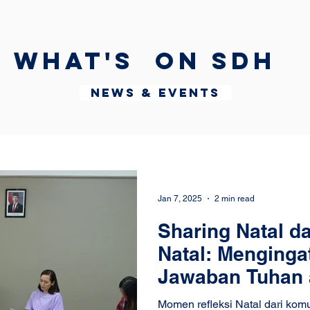
What's on SDH
News & Events
Jan 7, 2025
2 min read
Sharing Natal da
Natal: Menginga
Jawaban Tuhan 
Momen refleksi Natal dari kom