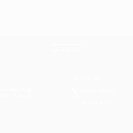
BACK TO TOP
CONTACT US
aman Imam Bonjol,
+62 811 8945 500
15139, Indonesia
info@sdh.or.id