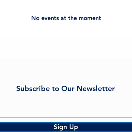
No events at the moment
Subscribe to Our Newsletter
Sign Up