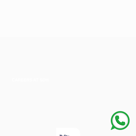
CAREERS AT SDH