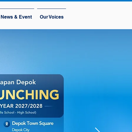
News & Event
Our Voices