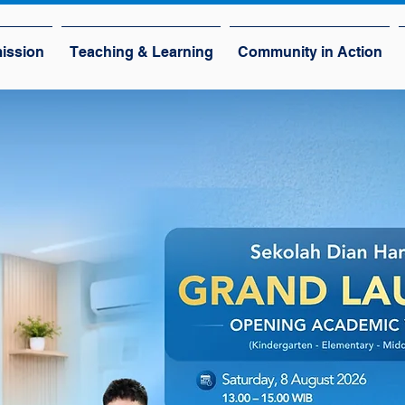
ission
Teaching & Learning
Community in Action