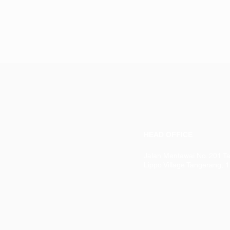
HEAD OFFICE
Jalan Mentawai No. 201 T
Lippo Village Tangerang, 