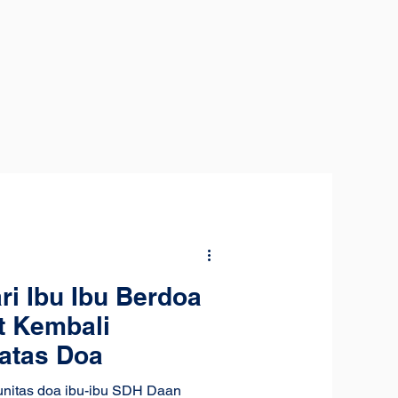
ri Ibu Ibu Berdoa
t Kembali
atas Doa
unitas doa ibu-ibu SDH Daan