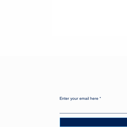
Enter your email here