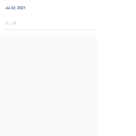
Jul 22, 2021