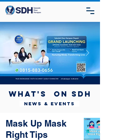
What's on SDH
News & Events
Mask Up Mask
Right Tips