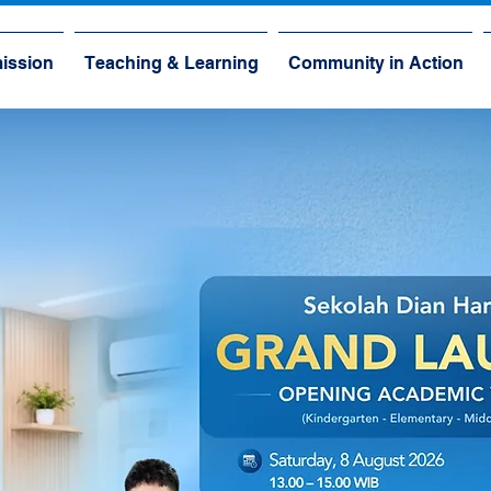
ission
Teaching & Learning
Community in Action