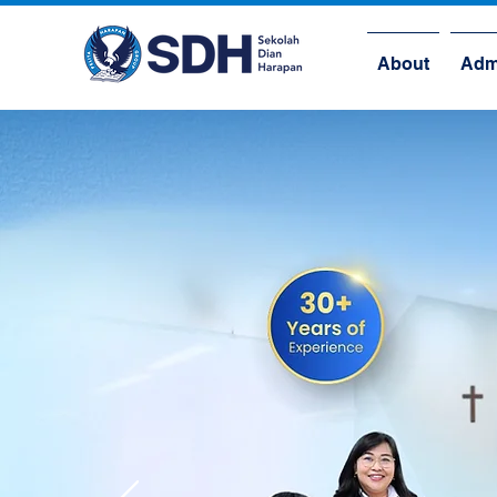
About
Adm