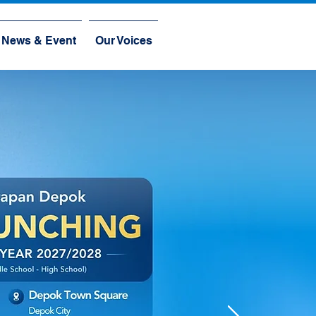
News & Event
Our Voices