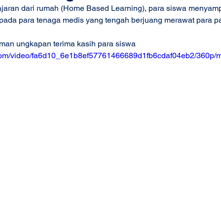
jaran dari rumah (Home Based Learning), para siswa menyam
pada para tenaga medis yang tengah berjuang merawat para pa
uman ungkapan terima kasih para siswa
ic.com/video/fa6d10_6e1b8ef57761466689d1fb6cdaf04eb2/360p/m