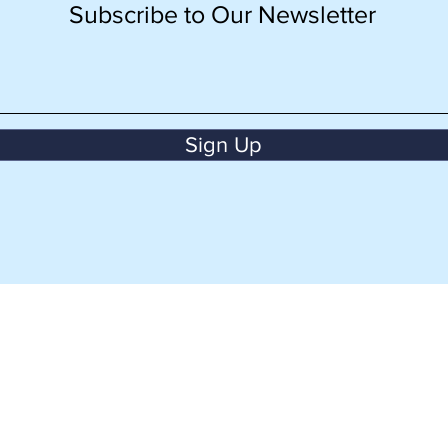
Subscribe to Our Newsletter
Sign Up
BACK TO TOP
CONTACT US