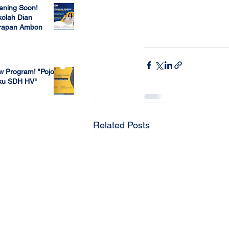
ening Soon!
olah Dian
rapan Ambon
 23, 2022
w Program! "Pojok
ku SDH HV"
 4, 2022
Related Posts