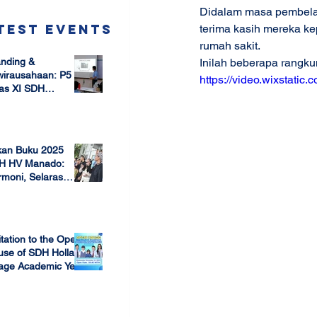
Didalam masa pembela
test Events
terima kasih mereka ke
rumah sakit.
nding &
Inilah beberapa rangk
wirausahaan: P5
https://video.wixstat
as XI SDH
arang –
 17, 2025
mbangun Jiwa
ausaha Sejak Dini
kan Buku 2025
H HV Manado:
moni, Selaras
lam Keberagaman
 7, 2025
itation to the Open
use of SDH Holland
lage Academic Year
24/2025
 13, 2023