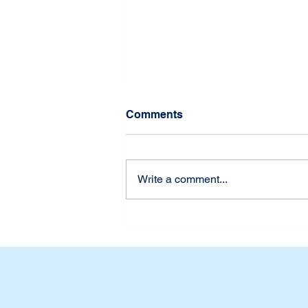
Comments
Write a comment...
Udah Siap Belum? First
Week of School at Dian
Harapan Daan Mogot