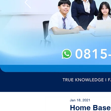
Jan 18, 2021
Home Based