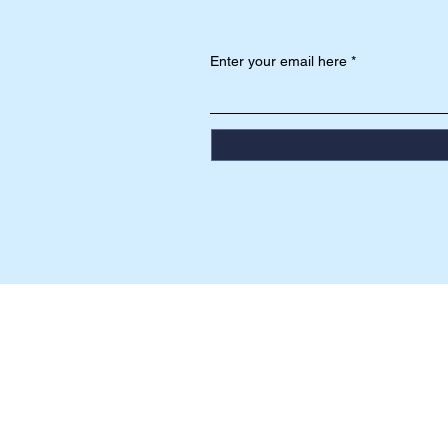
Enter your email here
HEAD OFFICE