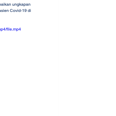
paikan ungkapan 
sien Covid-19 di 
p4/file.mp4