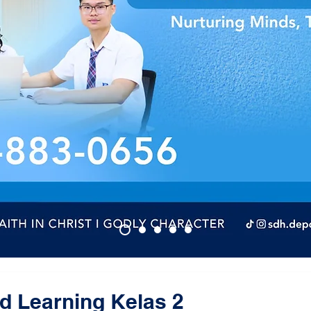
 Learning Kelas 2