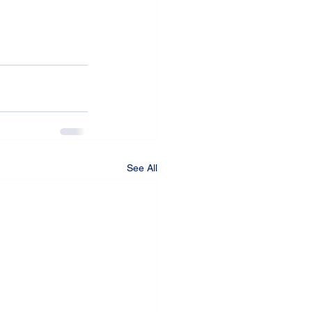
See All