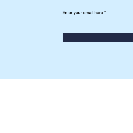
Enter your email here
HEAD OFFICE
Jalan Mentawai No. 201 T