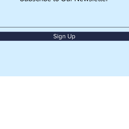
Sign Up
BACK TO TOP
CONTACT US
aman Imam Bonjol,
+62 811 8945 500