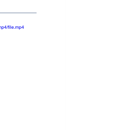
p4/file.mp4