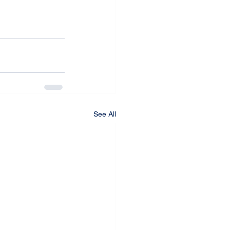
See All