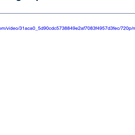
ic.com/video/31aca0_5d90cdc5738849e2af7083f4957d3fec/720p/m