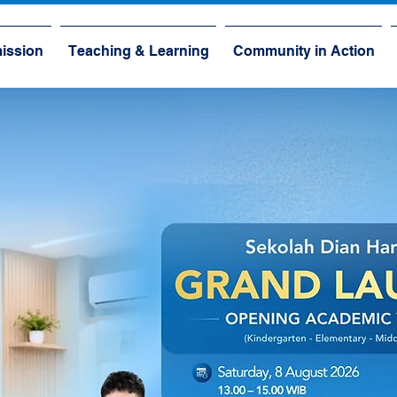
ission
Teaching & Learning
Community in Action