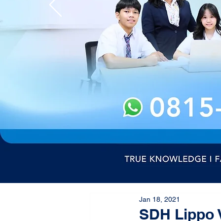
Jan 18, 2021
SDH Lippo 