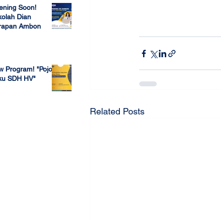
ening Soon!
olah Dian
rapan Ambon
#openhouse
#sdhl
 23, 2022
w Program! "Pojok
ku SDH HV"
 4, 2022
Related Posts