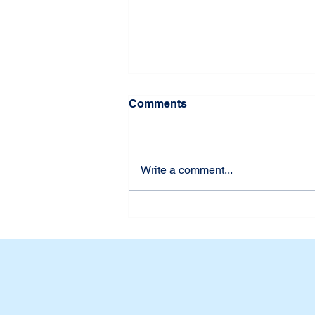
Comments
Write a comment...
Udah Siap Belum? First
Week of School at Dian
Harapan Daan Mogot