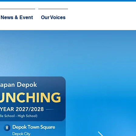
News & Event
Our Voices