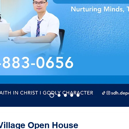
Village Open House