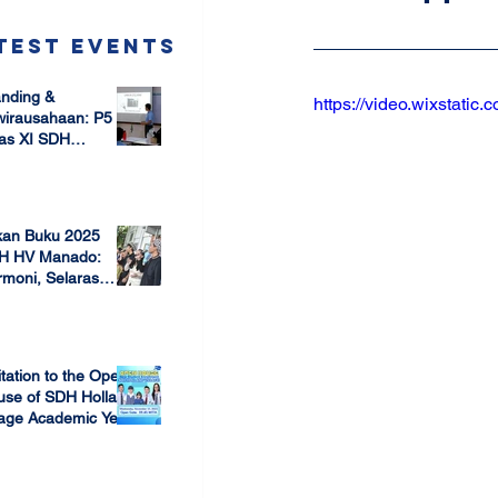
test Events
nding &
https://video.wixstat
wirausahaan: P5
as XI SDH
arang –
 17, 2025
mbangun Jiwa
ausaha Sejak Dini
kan Buku 2025
H HV Manado:
moni, Selaras
lam Keberagaman
 7, 2025
itation to the Open
use of SDH Holland
lage Academic Year
24/2025
 13, 2023