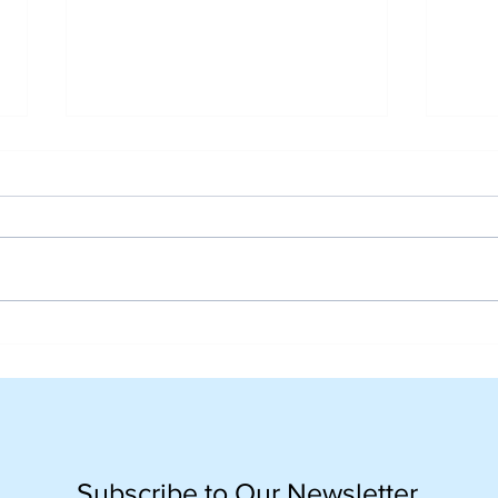
Orientation Day Grade 10:
Grad
Langkah Awal yang
Seni
Berkesan bersama CISV
Seka
Indonesia
Pan
Ber
Subscribe to Our Newsletter