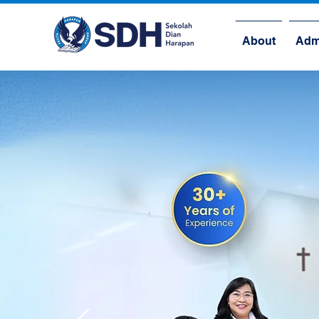
About
Adm