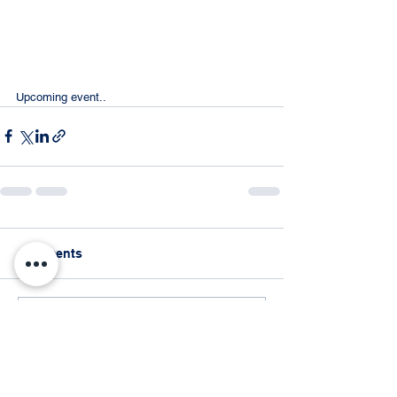
Upcoming event..
Comments
Write a comment...