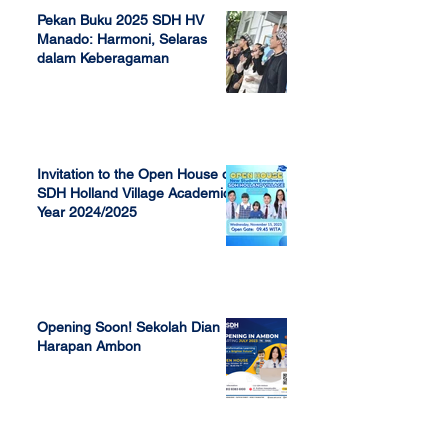
Pekan Buku 2025 SDH HV
Manado: Harmoni, Selaras
dalam Keberagaman
Apr 7, 2025
Invitation to the Open House of
SDH Holland Village Academic
Year 2024/2025
Nov 13, 2023
Opening Soon! Sekolah Dian
Harapan Ambon
Sep 23, 2022