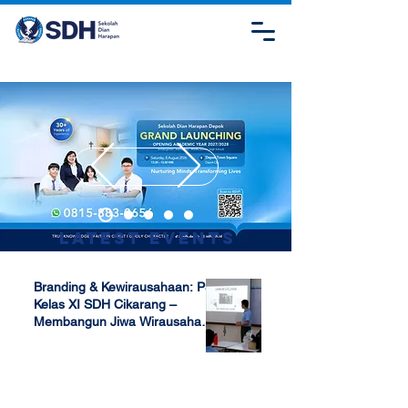
Latest Events
Branding & Kewirausahaan: P5
Kelas XI SDH Cikarang –
Membangun Jiwa Wirausaha
Sejak Dini
Apr 17, 2025