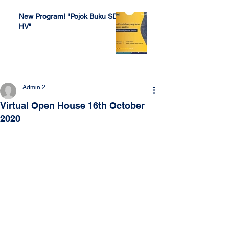
New Program! "Pojok Buku SDH
HV"
Jul 4, 2022
Admin 2
Virtual Open House 16th October
2020