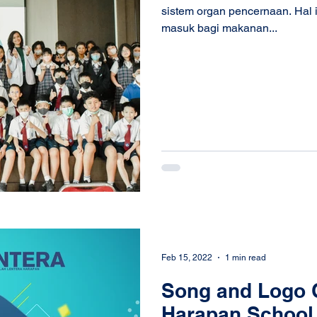
sistem organ pencernaan. Hal i
masuk bagi makanan...
Feb 15, 2022
1 min read
Song and Logo C
Harapan School