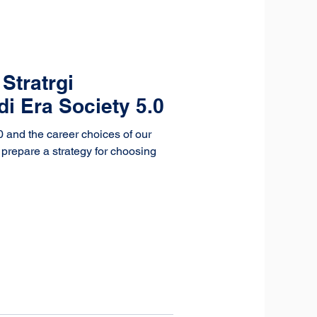
Stratrgi
di Era Society 5.0
0 and the career choices of our
s prepare a strategy for choosing