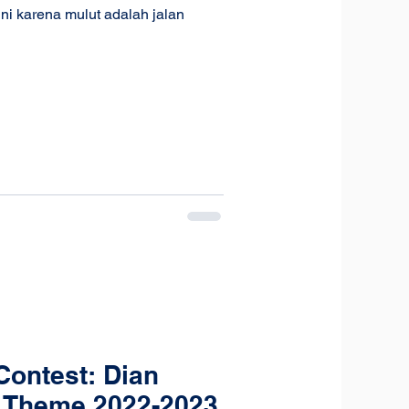
ni karena mulut adalah jalan
ontest: Dian
 Theme 2022-2023