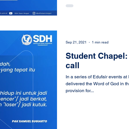
Sep 21, 2021
1 min read
Student Chapel: 
call
In a series of Edufair events 
delivered the Word of God in t
provision for...