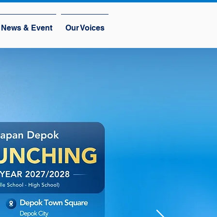
News & Event
Our Voices