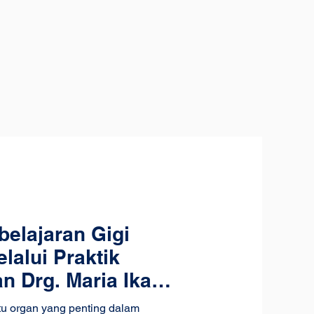
elajaran Gigi
lalui Praktik
 Drg. Maria Ika
atu organ yang penting dalam