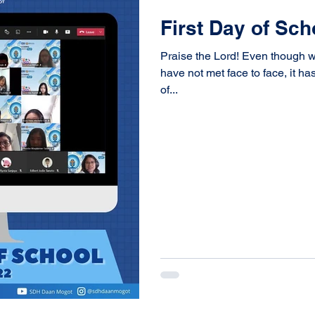
First Day of Sc
Praise the Lord! Even though we
have not met face to face, it h
of...