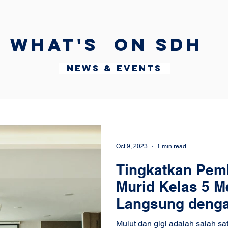
What's on SDH
News & Events
Oct 9, 2023
1 min read
Tingkatkan Pemb
Murid Kelas 5 Me
Langsung dengan
Pratiwi
Mulut dan gigi adalah salah s