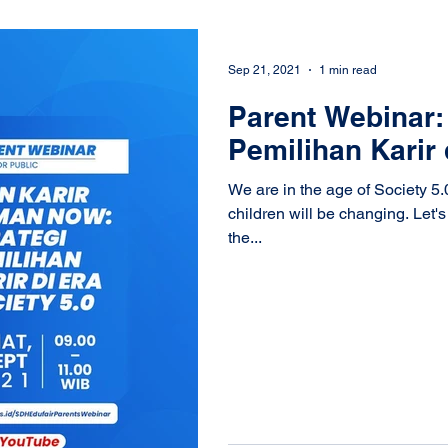
Sep 21, 2021
1 min read
Parent Webinar: 
Pemilihan Karir 
We are in the age of Society 5.
children will be changing. Let'
the...