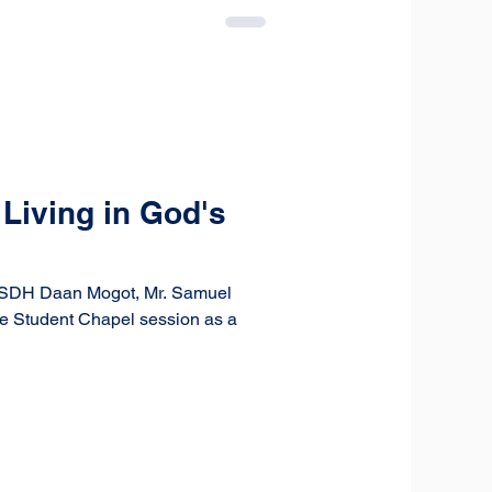
Living in God's
at SDH Daan Mogot, Mr. Samuel
he Student Chapel session as a