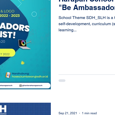
"Be Ambassadors
School Theme SDH_SLH is a the
self-development, curriculum (s
learning...
Sep 21, 2021
1 min read