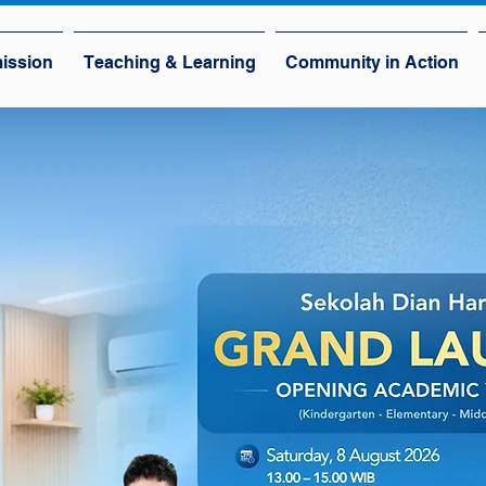
ission
Teaching & Learning
Community in Action