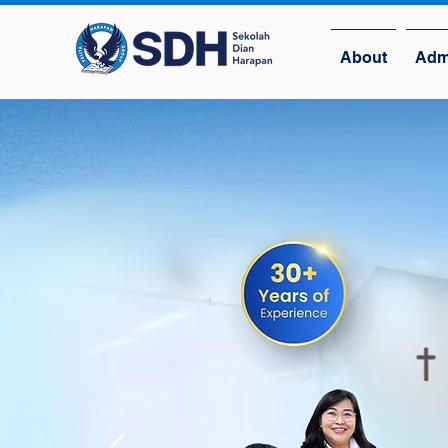
About
Adm