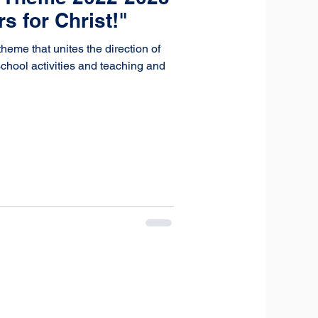
 for Christ!"
me that unites the direction of
chool activities and teaching and