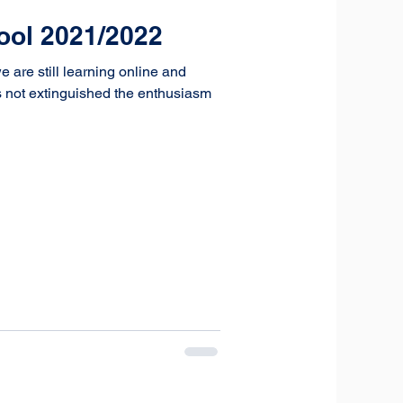
hool 2021/2022
 are still learning online and
as not extinguished the enthusiasm