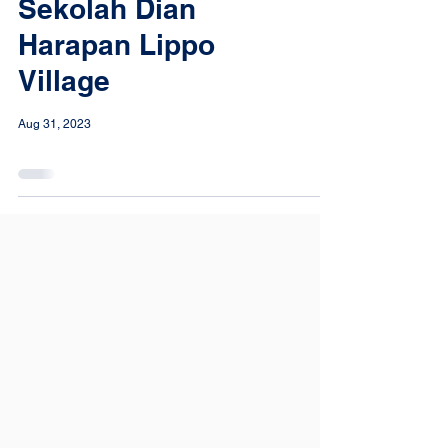
Sekolah Dian
Harapan Lippo
Village
Aug 31, 2023