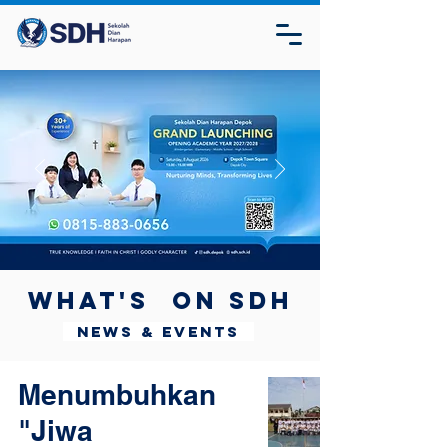
What's on SDH
News & Events
Menumbuhkan
"Jiwa