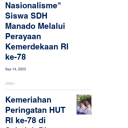
Nasionalisme"
Siswa SDH
Manado Melalui
Perayaan
Kemerdekaan RI
ke-78
Sep 14, 2023
Kemeriahan
Peringatan HUT
RI ke-78 di