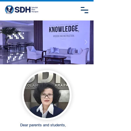
Dear parents and students,