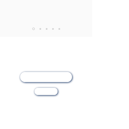
Online Registration
Visit Us