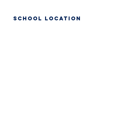
School Location