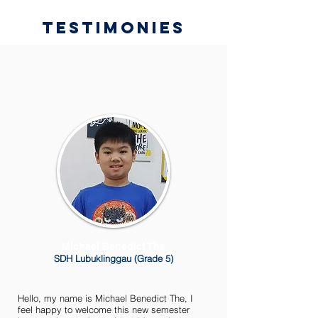
Testimonies
Michael Benedict The
SDH Lubuklinggau (Grade 5)
Hello, my name is Michael Benedict The, I
feel happy to welcome this new semester