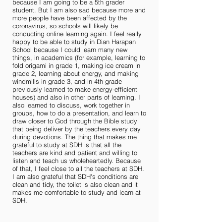
because I am going to be a 5th grader
student. But I am also sad because more and
more people have been affected by the
coronavirus, so schools will likely be
conducting online learning again. I feel really
happy to be able to study in Dian Harapan
School because I could learn many new
things, in academics (for example, learning to
fold origami in grade 1, making ice cream in
grade 2, learning about energy, and making
windmills in grade 3, and in 4th grade
previously learned to make energy-efficient
houses) and also in other parts of learning. I
also learned to discuss, work together in
groups, how to do a presentation, and learn to
draw closer to God through the Bible study
that being deliver by the teachers every day
during devotions. The thing that makes me
grateful to study at SDH is that all the
teachers are kind and patient and willing to
listen and teach us wholeheartedly. Because
of that, I feel close to all the teachers at SDH.
I am also grateful that SDH's conditions are
clean and tidy, the toilet is also clean and it
makes me comfortable to study and learn at
SDH.