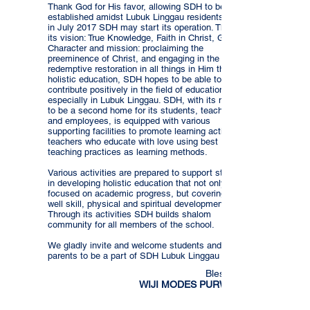
Thank God for His favor, allowing SDH to be
established amidst Lubuk Linggau residents, that
in July 2017 SDH may start its operation. Through
its vision: True Knowledge, Faith in Christ, Godly
Character and mission: proclaiming the
preeminence of Christ, and engaging in the
redemptive restoration in all things in Him through
holistic education, SDH hopes to be able to
contribute positively in the field of education
especially in Lubuk Linggau. SDH, with its motto
to be a second home for its students, teachers
and employees, is equipped with various
supporting facilities to promote learning activities,
teachers who educate with love using best
teaching practices as learning methods.
Various activities are prepared to support students
in developing holistic education that not only is
focused on academic progress, but covering as
well skill, physical and spiritual development.
Through its activities SDH builds shalom
community for all members of the school.
We gladly invite and welcome students and
parents to be a part of SDH Lubuk Linggau family.
Blessings,
WIJI MODES PURWANTI