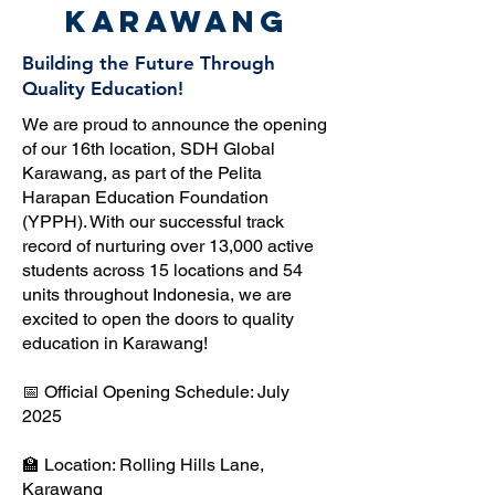
Karawang
Building the Future Through
Quality Education!
We are proud to announce the opening
of our 16th location, SDH Global
Karawang, as part of the Pelita
Harapan Education Foundation
(YPPH). With our successful track
record of nurturing over 13,000 active
students across 15 locations and 54
units throughout Indonesia, we are
excited to open the doors to quality
education in Karawang!
📅 Official Opening Schedule: July
2025
🏫 Location: Rolling Hills Lane,
Karawang