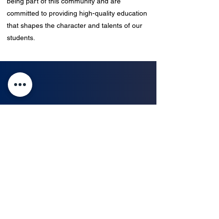
being part of this community and are
committed to providing high-quality education
that shapes the character and talents of our
students.