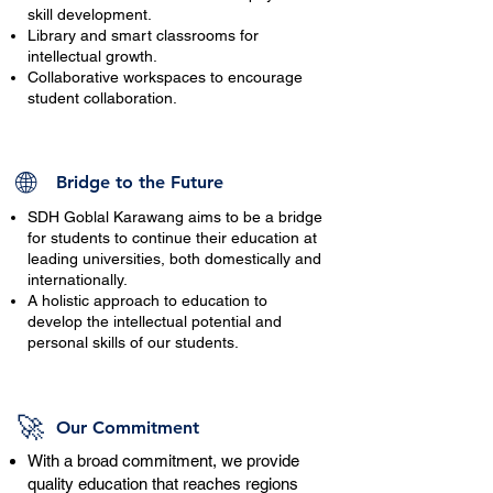
skill development.
Library and smart classrooms for
intellectual growth.
Collaborative workspaces to encourage
student collaboration.
🌐
Bridge to the Future
SDH Goblal Karawang aims to be a bridge
for students to continue their education at
leading universities, both domestically and
internationally.
A holistic approach to education to
develop the intellectual potential and
personal skills of our students.
🚀
Our Commitment
With a broad commitment, we provide
quality education that reaches regions