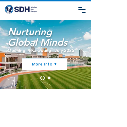
Nurturing
Global Minds
Opening in Karawang - July 2025
More Info