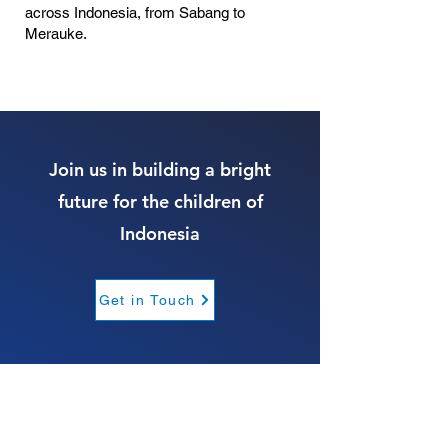
across Indonesia, from Sabang to
Merauke.
Join us in building a bright
future for the children of
Indonesia
Get in Touch