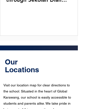
Harapan in Karawang.
Our
Locations
Visit our location map for clear directions to
the school. Situated in the heart of Global
Karawang, our school is easily accessible to
students and parents alike. We take pride in