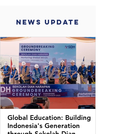
News Update
Global Education: Building
Indonesia's Generation
through Sekolah Dian