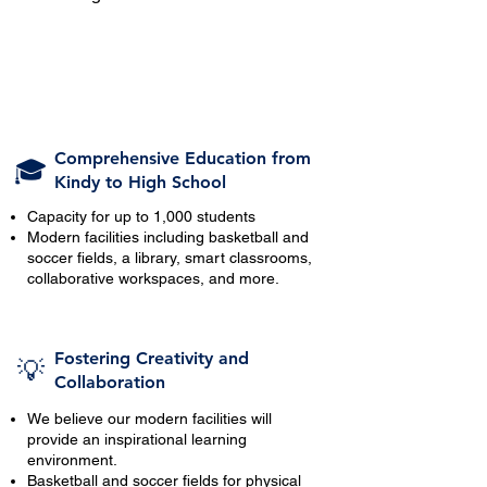
Comprehensive Education from
🎓
Kindy to High School
Capacity for up to 1,000 students
Modern facilities including basketball and
soccer fields, a library, smart classrooms,
collaborative workspaces, and more.
Fostering Creativity and
💡
Collaboration
We believe our modern facilities will
provide an inspirational learning
environment.
Basketball and soccer fields for physical