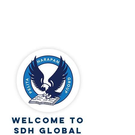
Welcome to
SDH Global