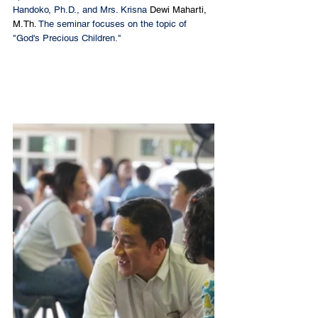
Handoko, Ph.D., and Mrs. Krisna 
Dewi Maharti, 
M.Th
. 
The seminar focuses on the topic of 
"God's Precious Children."