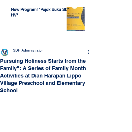
New Program! "Pojok Buku SDH
HV"
Jul 4, 2022
SDH Administrator
Pursuing Holiness Starts from the
Family": A Series of Family Month
Activities at Dian Harapan Lippo
Village Preschool and Elementary
School