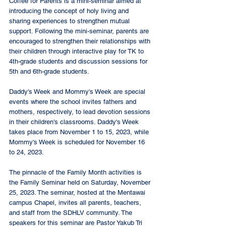
Coffee for Parents is a mini-seminar aimed at 
introducing the concept of holy living and 
sharing experiences to strengthen mutual 
support. Following the mini-seminar, parents are 
encouraged to strengthen their relationships with 
their children through interactive play for TK to 
4th-grade students and discussion sessions for 
5th and 6th-grade students.
Daddy's Week and Mommy's Week are special 
events where the school invites fathers and 
mothers, respectively, to lead devotion sessions 
in their children's classrooms. Daddy's Week 
takes place from November 1 to 15, 2023, while 
Mommy's Week is scheduled for November 16 
to 24, 2023.
The pinnacle of the Family Month activities is 
the Family Seminar held on Saturday, November 
25, 2023. The seminar, hosted at the Mentawai 
campus Chapel, invites all parents, teachers, 
and staff from the SDHLV community. The 
speakers for this seminar are Pastor Yakub Tri 