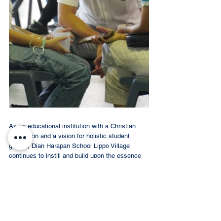
As an educational institution with a Christian 
foundation and a vision for holistic student 
growth, Dian Harapan School Lippo Village 
continues to instill and build upon the essence 
of identity and life purpose rooted in Biblical 
Manhood Womanhood. The school embraces 
the calling to proclaim these principles within 
the community. Therefore, it is hoped that this 
series of activities will allow the school 
community and parents to learn and grow 