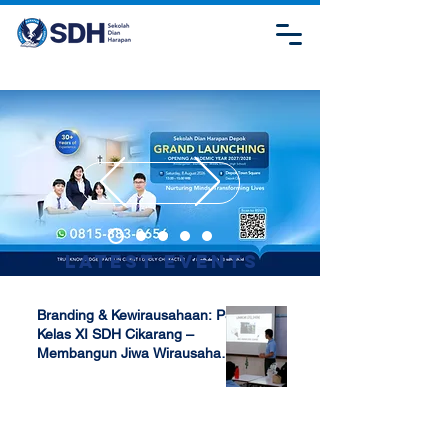
Latest Events
Branding & Kewirausahaan: P5
Kelas XI SDH Cikarang –
Membangun Jiwa Wirausaha
Sejak Dini
Apr 17, 2025