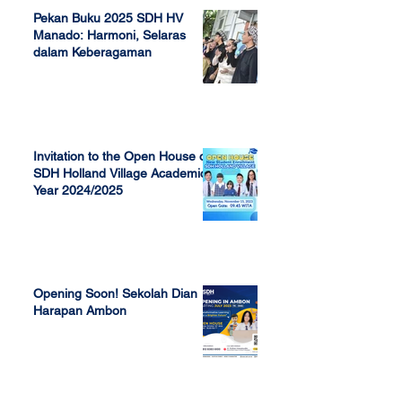
Pekan Buku 2025 SDH HV
Manado: Harmoni, Selaras
dalam Keberagaman
Apr 7, 2025
Invitation to the Open House of
SDH Holland Village Academic
Year 2024/2025
Nov 13, 2023
Opening Soon! Sekolah Dian
Harapan Ambon
Sep 23, 2022