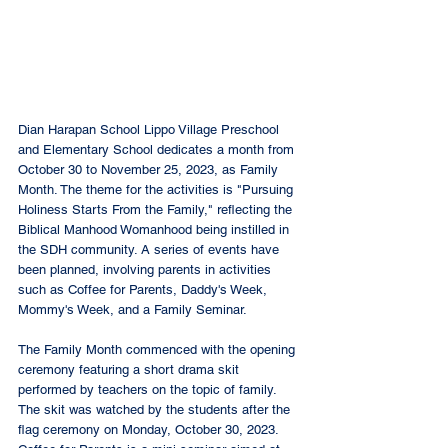
Dian Harapan School Lippo Village Preschool 
and Elementary School dedicates a month from 
October 30 to November 25, 2023, as Family 
Month. The theme for the activities is "Pursuing 
Holiness Starts From the Family," reflecting the 
Biblical Manhood Womanhood being instilled in 
the SDH community. A series of events have 
been planned, involving parents in activities 
such as Coffee for Parents, Daddy's Week, 
Mommy's Week, and a Family Seminar.
The Family Month commenced with the opening 
ceremony featuring a short drama skit 
performed by teachers on the topic of family. 
The skit was watched by the students after the 
flag ceremony on Monday, October 30, 2023. 