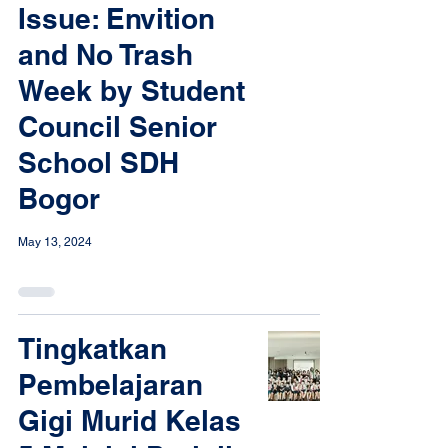
Issue: Envition
and No Trash
Week by Student
Council Senior
School SDH
Bogor
May 13, 2024
Tingkatkan
Pembelajaran
Gigi Murid Kelas