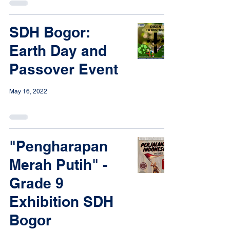
SDH Bogor:
Earth Day and
Passover Event
May 16, 2022
"Pengharapan
Merah Putih" -
Grade 9
Exhibition SDH
Bogor