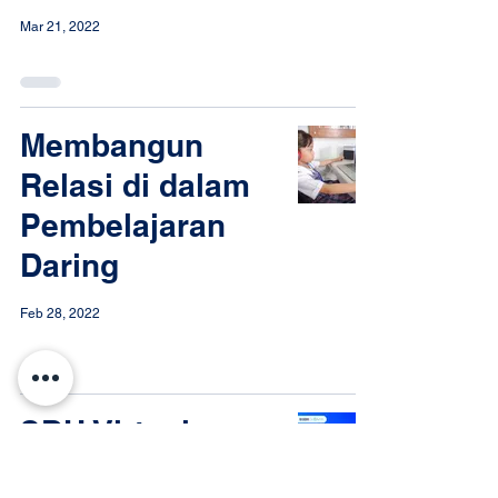
Mar 21, 2022
Membangun
Relasi di dalam
Pembelajaran
Daring
Feb 28, 2022
SDH Virtual
Edufair Open for