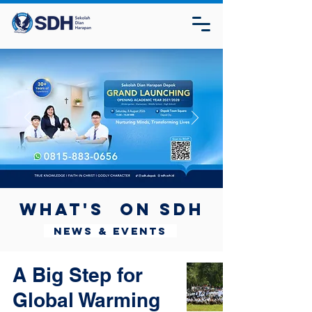
What's on SDH
News & Events
A Big Step for
Global Warming