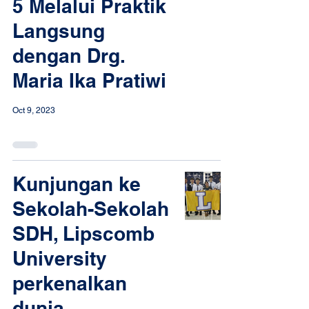
5 Melalui Praktik
Langsung
dengan Drg.
Maria Ika Pratiwi
Oct 9, 2023
Kunjungan ke
Sekolah-Sekolah
SDH, Lipscomb
University
perkenalkan
dunia