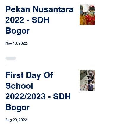
Pekan Nusantara
2022 - SDH
Bogor
Nov 18, 2022
First Day Of
School
2022/2023 - SDH
Bogor
Aug 29, 2022