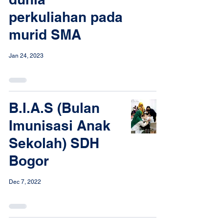
perkuliahan pada
murid SMA
Jan 24, 2023
B.I.A.S (Bulan
Imunisasi Anak
Sekolah) SDH
Bogor
Dec 7, 2022