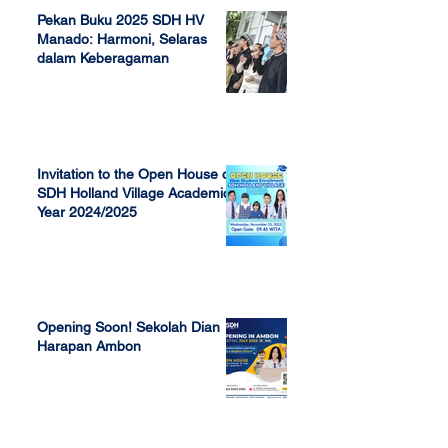
Pekan Buku 2025 SDH HV
Manado: Harmoni, Selaras
dalam Keberagaman
Apr 7, 2025
Invitation to the Open House of
SDH Holland Village Academic
Year 2024/2025
Nov 13, 2023
Opening Soon! Sekolah Dian
Harapan Ambon
Sep 23, 2022