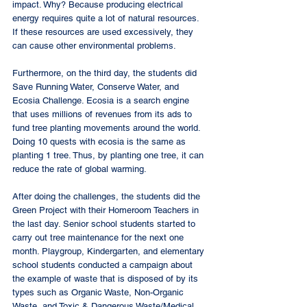
impact. Why? Because producing electrical 
energy requires quite a lot of natural resources. 
If these resources are used excessively, they 
can cause other environmental problems. 
Furthermore, on the third day, the students did 
Save Running Water, Conserve Water, and 
Ecosia Challenge. Ecosia is a search engine 
that uses millions of revenues from its ads to 
fund tree planting movements around the world. 
Doing 10 quests with ecosia is the same as 
planting 1 tree. Thus, by planting one tree, it can 
reduce the rate of global warming. 
After doing the challenges, the students did the 
Green Project with their Homeroom Teachers in 
the last day. Senior school students started to 
carry out tree maintenance for the next one 
month. Playgroup, Kindergarten, and elementary 
school students conducted a campaign about 
the example of waste that is disposed of by its 
types such as Organic Waste, Non-Organic 
Waste, and Toxic & Dangerous Waste/Medical 