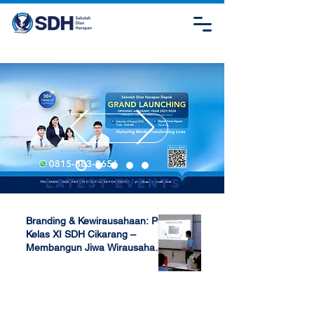
Latest Events
Branding & Kewirausahaan: P5
Kelas XI SDH Cikarang –
Membangun Jiwa Wirausaha
Sejak Dini
Apr 17, 2025