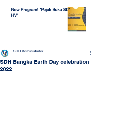
New Program! "Pojok Buku SDH
HV"
Jul 4, 2022
SDH Administrator
SDH Bangka Earth Day celebration
2022