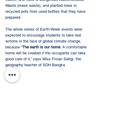
Waste (mask waste), and planted trees in 
recycled pots from used bottles that they have 
prepared.  
The whole series of Earth Week events were 
expected to encourage students to take real 
actions in the face of global climate change, 
because “
The earth is our home
. A comfortable 
home will be created if the occupants can take 
good care of it,” says Miss Fivian Satigi, the 
geography teacher of SDH Bangka. 
Have a great Earth Day!
#earthday
#nature
#earth
#climatechange
#environment
#savetheplanet
#green
Event Recap
SDH BANGKA