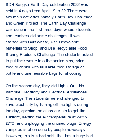
SDH Bangka Earth Day celebration 2022 was 
held in 4 days from April 19 to 22. There were 
two main activities namely Earth Day Challenge 
and Green Project. The Earth Day Challenge 
was done in the first three days where students 
and teachers did some challenges. It was 
started with Sort Waste, Use Recyclable 
Materials to Shop, and Use Recyclable Food 
Storing Products Challenge. The students asked 
to put their waste into the sorted bins, bring 
food or drinks with reusable food storage or 
bottle and use reusable bags for shopping. 
On the second day, they did Lights Out, No 
Vampire Electricity and Electrical Appliances 
Challenge. The students were challenged to 
save electricity by turning off the lights during 
the day, opening the class curtain to get the 
sunlight, setting the AC temperature at 24°C-
27°C, and unplugging the unused plugs. Energy 
vampires is often done by people nowadays. 
However, this is a bad habit that has a huge bad 