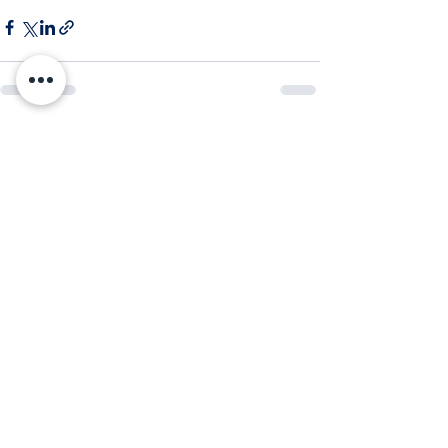
Comments
Write a comment...
Subscribe to Our Newsletter
Enter your email here