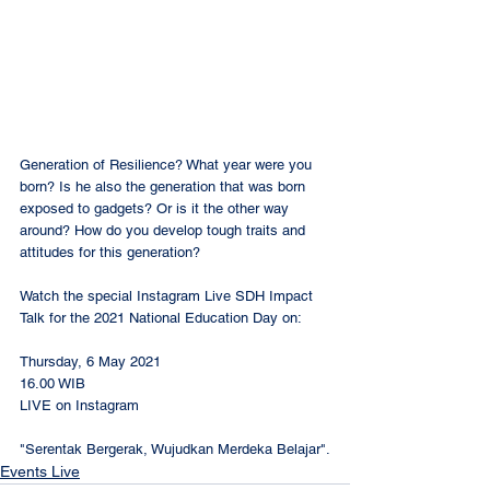
Generation of Resilience? What year were you 
born? Is he also the generation that was born 
exposed to gadgets? Or is it the other way 
around? How do you develop tough traits and 
attitudes for this generation?
Watch the special Instagram Live SDH Impact 
Talk for the 2021 National Education Day on:
Thursday, 6 May 2021
16.00 WIB
LIVE on Instagram 
@dianharapansch
"Serentak Bergerak, Wujudkan Merdeka Belajar".
Events Live