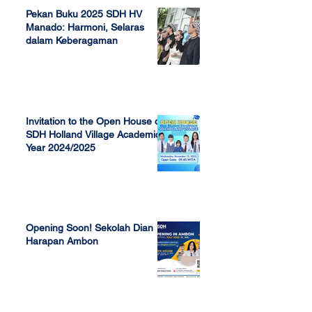
Pekan Buku 2025 SDH HV
Manado: Harmoni, Selaras
dalam Keberagaman
Apr 7, 2025
Invitation to the Open House of
SDH Holland Village Academic
Year 2024/2025
Nov 13, 2023
Opening Soon! Sekolah Dian
Harapan Ambon
Sep 23, 2022