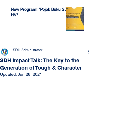
New Program! "Pojok Buku SDH
HV"
Jul 4, 2022
SDH Administrator
SDH Impact Talk: The Key to the
Generation of Tough & Character
Updated:
Jun 28, 2021