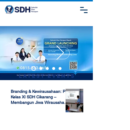
Latest Events
Branding & Kewirausahaan: P5
Kelas XI SDH Cikarang –
Membangun Jiwa Wirausaha
Sejak Dini
Apr 17, 2025