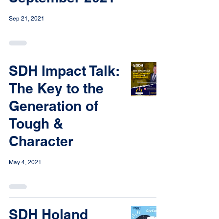
Sep 21, 2021
SDH Impact Talk:
The Key to the
Generation of
Tough &
Character
May 4, 2021
SDH Holand