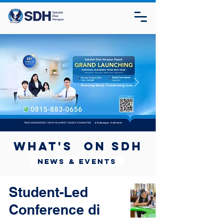
What's on SDH
News & Events
Student-Led
Conference di