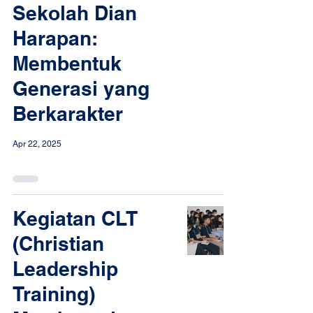
Sekolah Dian
Harapan:
Membentuk
Generasi yang
Berkarakter
Apr 22, 2025
Kegiatan CLT
(Christian
Leadership
Training)