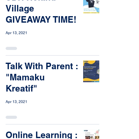
Village
GIVEAWAY TIME!
Apr 13, 2021
Talk With Parent :
"Mamaku
Kreatif"
Apr 13, 2021
Online Learning :