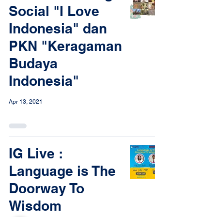
Social "I Love
Indonesia" dan
PKN "Keragaman
Budaya
Indonesia"
Apr 13, 2021
IG Live :
Language is The
Doorway To
Wisdom