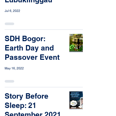
Jul 6, 2022
SDH Bogor:
Earth Day and
Passover Event
May 16, 2022
Story Before
Sleep: 21
September 2021