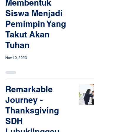
Membentuk
Siswa Menjadi
Pemimpin Yang
Takut Akan
Tuhan
Nov 10, 2023
Remarkable
Journey -
Thanksgiving
SDH
Lubuklinggau