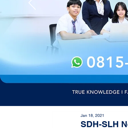
Jan 18, 2021
SDH-SLH Ne