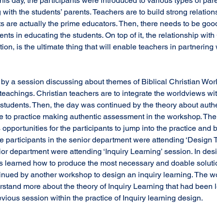
his day, the participants were introduced to various types of par
with the students’ parents. Teachers are to build strong relation
 are actually the prime educators. Then, there needs to be good
nts in educating the students. On top of it, the relationship with
tion, is the ultimate thing that will enable teachers in partnering 
teachings. Christian teachers are to integrate the worldviews wi
he students. Then, the day was continued by the theory about aut
me to practice making authentic assessment in the workshop. The
s opportunities for the participants to jump into the practice and 
e participants in the senior department were attending ‘Design T
or department were attending ‘Inquiry Learning’ session. In desi
ts learned how to produce the most necessary and doable solutio
inued by another workshop to design an inquiry learning. The w
erstand more about the theory of Inquiry Learning that had been 
evious session within the practice of Inquiry learning design.