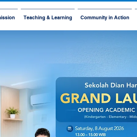
ission
Teaching & Learning
Community in Action