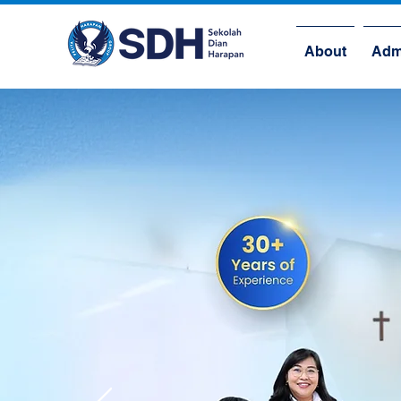
About
Adm