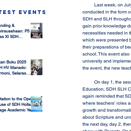
	Last week, on July 6 until July 10, SDH-SLH New Teachers Induction was held. This induction was 
test Events
conducted in the form o
SDH and SLH throughout
nding &
gain prior knowledge du
wirausahaan: P5
necessities needed in t
as XI SDH
which were presented by
arang –
their preparations of bea
 17, 2025
mbangun Jiwa
ausaha Sejak Dini
school. This event also
university and implemen
kan Buku 2025
the event, the new teac
H HV Manado:
moni, Selaras
lam Keberagaman
	On day 1, the sessions delivered were SDH & SLH Vision and Mission Holistic Transformation 
 7, 2025
Education, SDH SLH Cur
again reminded that SD
itation to the Open
where teachers’ roles a
use of SDH Holland
growth and transformati
lage Academic Year
24/2025
about Scripture and und
 13, 2023
the next day, day 2, th