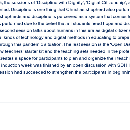
ted. Discipline is one thing that Christ as shepherd also perfor
 shepherds and discipline is perceived as a system that comes f
 is performed due to the belief that all students need hope and di
 second session talks about humans in this era as digital citizen
al kinds of technology and digital methods in educating to prepa
through this pandemic situation. The last session is the ‘Open Di
w teachers’ starter kit and the teaching sets needed in the profe
reates a space for participants to plan and organize their teachi
is induction week was finished by an open discussion with SDH H
ession had succeeded to strengthen the participants in beginnin