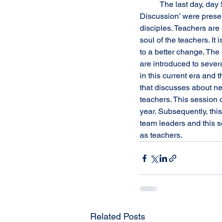
 	The last day, day 5, the sessions of ‘Discipline with Dignity’, ‘Digital Citizenship’, and ‘Open 
Discussion’ were presen
disciples. Teachers are
soul of the teachers. It
to a better change. The
are introduced to sever
in this current era and 
that discusses about ne
teachers. This session c
year. Subsequently, th
team leaders and this s
as teachers.
Related Posts