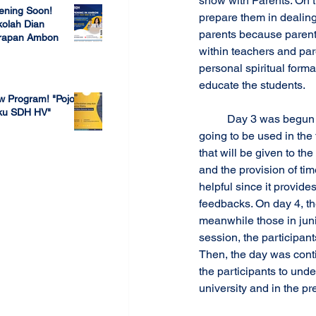
show with Parents. On t
ening Soon!
prepare them in dealing 
olah Dian
parents because parents
rapan Ambon
within teachers and pare
 23, 2022
personal spiritual forma
educate the students.
w Program! "Pojok
ku SDH HV"
 	Day 3 was begun by a session discussing about themes of Biblical Christian Worldview that are 
going to be used in the 
 4, 2022
that will be given to t
and the provision of ti
helpful since it provide
feedbacks. On day 4, th
meanwhile those in juni
session, the participan
Then, the day was cont
the participants to und
university and in the pr