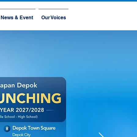
News & Event
Our Voices