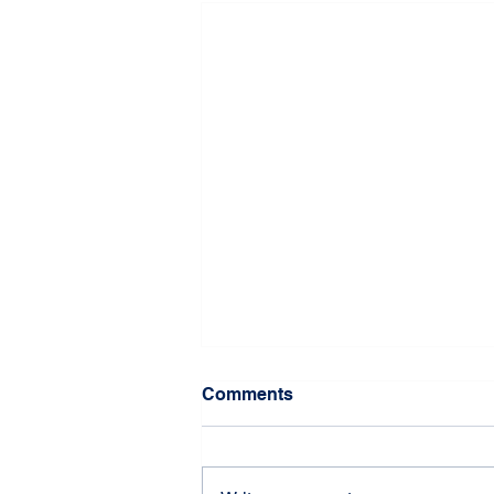
Comments