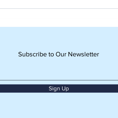
Orientation Day Grade 10:
Grad
Langkah Awal yang
Seni
Berkesan bersama CISV
Seka
Indonesia
Pan
Ber
Subscribe to Our Newsletter
Sign Up