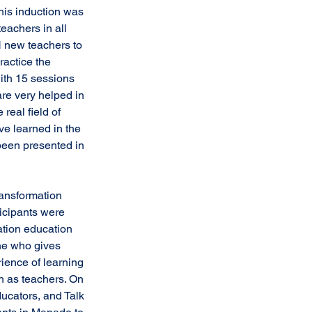
eachers in all 
 new teachers to 
actice the 
ith 15 sessions 
re very helped in 
real field of 
ve learned in the 
been presented in 
icipants were 
tion education 
ne who gives 
ience of learning 
n as teachers. On 
ucators, and Talk 