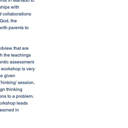
ents in Manado to 
ships with 
 collaborations 
 God, the 
with parents to 
th the teachings 
hentic assessment 
 workshop is very 
be given 
hinking’ session, 
gn thinking 
ns to a problem. 
orkshop leads 
learned in 