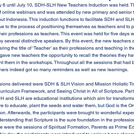
f online webinars and was attended by new primary and senior t
 Indonesia. This induction functions to facilitate SDH and SLH
e to the process of positioning themselves as teachers and to pr
heir professions as teachers. This event was held for five days w
 several distinctive speakers. By this event, the new teachers a
ring the title of ‘Teacher’ as their professions and teaching in the 
 gave new teachers the opportunity to recall the theories they ha
t them in the workshops. Throughout all the sessions that had 
hers indeed got so many reminders as well as new learnings. 
riculum Framework, and Seeing Christ in All of Scripture. Part
H and SLH are educational institutions which aim for transforma
re to educate, plant the seeds and water them, but God is the O
on. Afterwards, the participants were brought to wonderful exper
erstanding that Scripture is the sure foundation in the professio
ere were the sessions of Spiritual Formation, Parents as Prime Ed