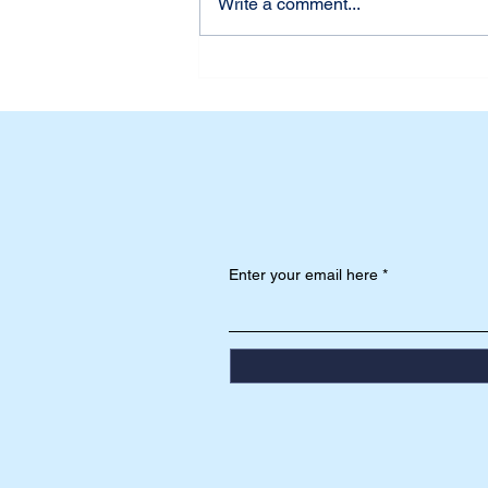
Write a comment...
Udah Siap Belum? First
Week of School at Dian
Harapan Daan Mogot
Enter your email here