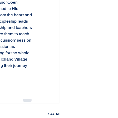
med to His 
rom the heart and 
scipleship leads 
ship and teachers 
re them to teach 
scussion’ session 
ssion as 
ng for the whole 
olland Village 
g their journey 
See All