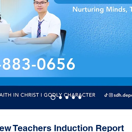
w Teachers Induction Report