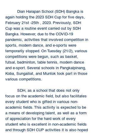
	Dian Harapan School (SDH) Bangka is 
again holding the 2023 SDH Cup for five days, 
February 21st -25th , 2023. Previously, SDH 
Cup was a routine event carried out by SDH 
Bangka. However, due to the COVID-19 
pandemic, activities that involved competition in 
sports, modern dance, and e-sports were 
temporarily stopped. On Tuesday (21/2), various 
competitions were begun, such as basket, 
futsal, badminton, table tennis, modern dance 
and e-sport. Several schools in Pangkalpinang, 
Koba, Sungailiat, and Muntok took part in those 
various competitions. 
	SDH, as a school that does not only 
focus on the academic field, but also facilitates 
every student who is gifted in various non-
academic fields. This activity is expected to be 
a means of developing talent, as well as a form 
of appreciation for the hard work of every 
student who is excellent in non-academic fields 
and through SDH CUP activities it is also hoped 