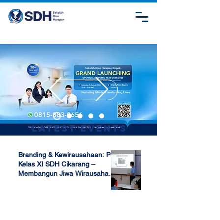
Latest Events
Branding & Kewirausahaan: P5
Kelas XI SDH Cikarang –
Membangun Jiwa Wirausaha
Sejak Dini
Apr 17, 2025