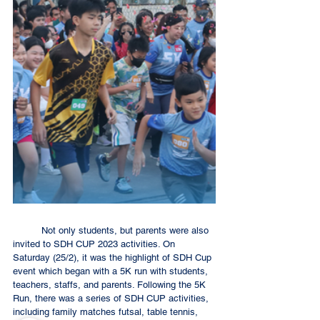
	Not only students, but parents were also 
invited to SDH CUP 2023 activities. On 
Saturday (25/2), it was the highlight of SDH Cup 
event which began with a 5K run with students, 
teachers, staffs, and parents. Following the 5K 
Run, there was a series of SDH CUP activities, 
including family matches futsal, table tennis, 