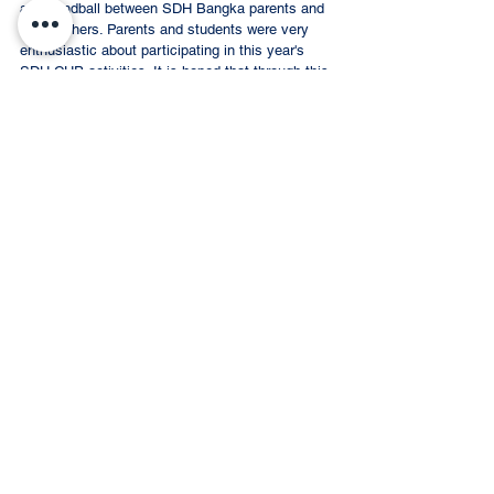
and handball between SDH Bangka parents and 
the teachers. Parents and students were very 
enthusiastic about participating in this year's 
SDH CUP activities. It is hoped that through this 
SDH CUP activity students and parents will 
become more solid and through the various 
kinds of competitions held, this will teach 
students to have good sportsmanship for SDH 
students and other schools. 
#SDHBangka
#SDHCUP
#SDHCUP2023
#Bangkabelitung
SDH BANGKA
Event Recap
Comments