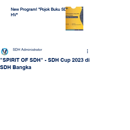
New Program! "Pojok Buku SDH
HV"
Jul 4, 2022
SDH Administrator
"SPIRIT OF SDH" - SDH Cup 2023 di
SDH Bangka