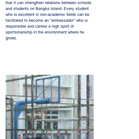
that it can strengthen relations between schools 
and students on Bangka Island. Every student 
who is excellent in non-academic fields can be 
facilitated to become an "ambassador" who is 
responsible and carries a high spirit of 
sportsmanship in the environment where he 
grows. 