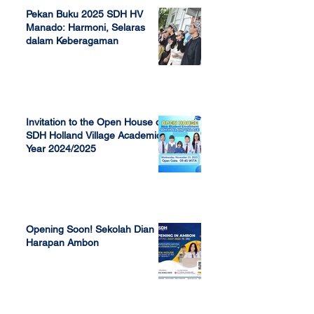
Pekan Buku 2025 SDH HV
Manado: Harmoni, Selaras
dalam Keberagaman
Apr 7, 2025
Invitation to the Open House of
SDH Holland Village Academic
Year 2024/2025
Nov 13, 2023
Opening Soon! Sekolah Dian
Harapan Ambon
Sep 23, 2022