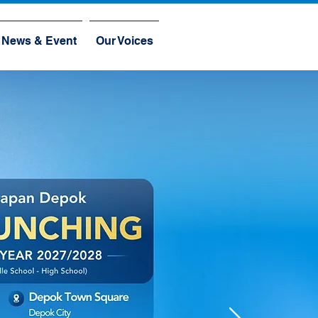
News & Event
Our Voices