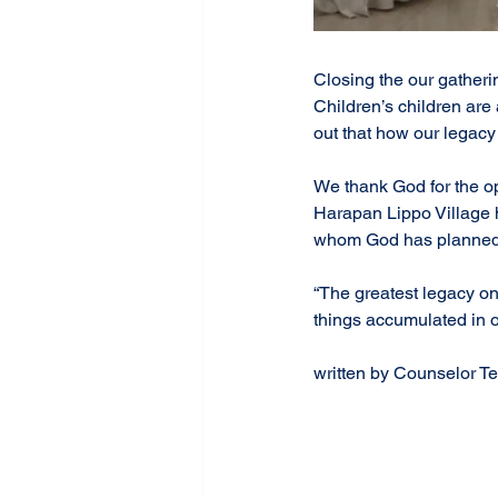
Closing the our gatheri
Children’s children are 
out that how our legacy 
We thank God for the op
Harapan Lippo Village h
whom God has planned. 
“The greatest legacy on
things accumulated in on
#NoLongerTwoButOne
#UnityInParenting
#Tra