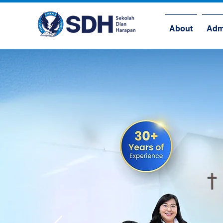
About
Adm