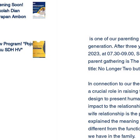
ening Soon!
olah Dian
rapan Ambon
 23, 2022
 is one of our parenting programs to assist parents in raising their children according to their age and 
w Program! "Pojok
generation. After three
ku SDH HV"
2023, at 07.30-09.00, S
parent gathering is Th
 4, 2022
title: No Longer Two bu
In connection to our the
a crucial role in raising
design to present human
impact to the relationsh
wife relationship is the
explained the meaning 
different from the funct
we have in the family. 