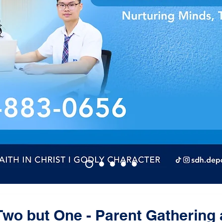
wo but One - Parent Gathering