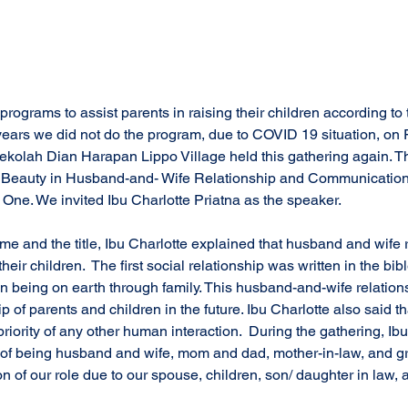
 years we did not do the program, due to COVID 19 situation, on 
ekolah Dian Harapan Lippo Village held this gathering again. Th
e Beauty in Husband-and- Wife Relationship and Communication 
t One. We invited Ibu Charlotte Priatna as the speaker.
me and the title, Ibu Charlotte explained that husband and wife 
 their children.  The first social relationship was written in the bi
 being on earth through family. This husband-and-wife relationsh
ip of parents and children in the future. Ibu Charlotte also said 
 priority of any other human interaction.  During the gathering, Ibu
of being husband and wife, mom and dad, mother-in-law, and gr
ion of our role due to our spouse, children, son/ daughter in law,