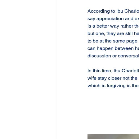
According to Ibu Charlot
say appreciation and exp
is a better way rather 
but one, they are still
to be at the same page 
can happen between hus
discussion or conversat
In this time, Ibu Charl
wife stay closer not th
which is forgiving is t