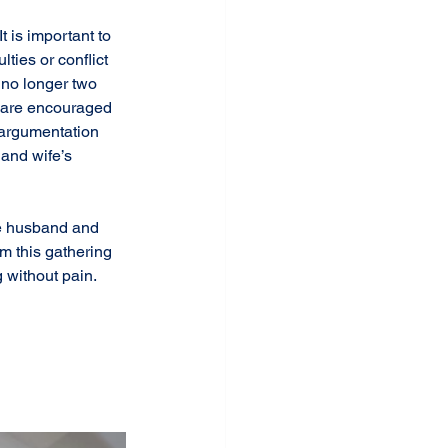
 is important to 
ties or conflict 
 no longer two 
e are encouraged 
 argumentation 
and wife’s 
ke husband and 
m this gathering 
 without pain. 