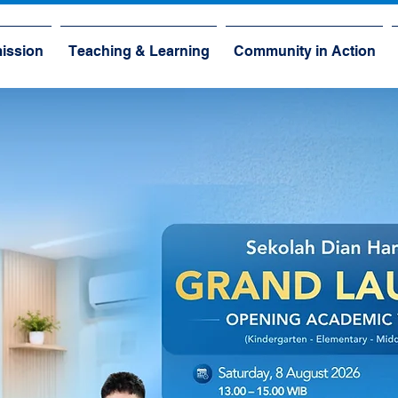
ission
Teaching & Learning
Community in Action