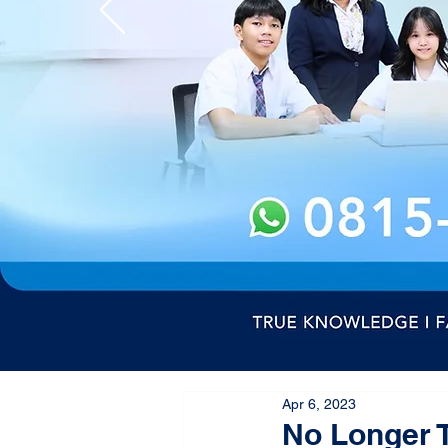
Apr 6, 2023
No Longer T