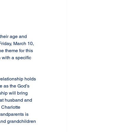
Friday, March 10, 
e theme for this 
with a specific 
relationship holds 
ble as the God’s 
ip will bring 
that husband and 
 Charlotte 
andparents is 
 and grandchildren 