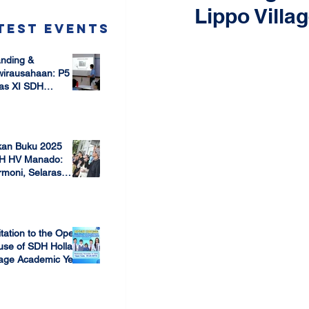
Lippo Villa
test Events
nding &
wirausahaan: P5
as XI SDH
arang –
 17, 2025
mbangun Jiwa
ausaha Sejak Dini
kan Buku 2025
H HV Manado:
moni, Selaras
lam Keberagaman
 7, 2025
itation to the Open
use of SDH Holland
lage Academic Year
24/2025
 13, 2023