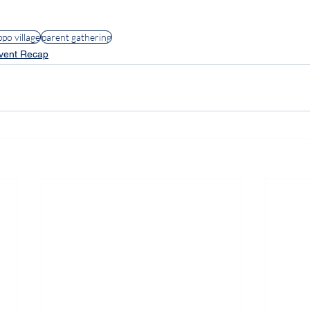
lies
#ParentingWithPurpose
#SDHLippoVillageFamily
ppo village
parent gathering
vent Recap