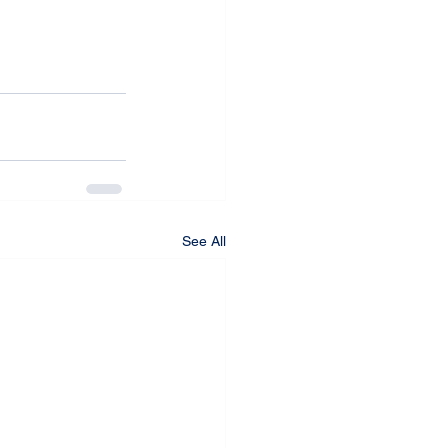
See All