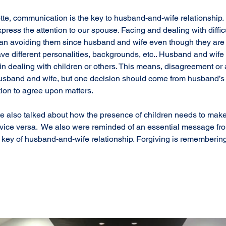
te, communication is the key to husband-and-wife relationship. It
ress the attention to our spouse. Facing and dealing with difficul
than avoiding them since husband and wife even though they are
 have different personalities, backgrounds, etc.. Husband and wif
in dealing with children or others. This means, disagreement or
band and wife, but one decision should come from husband’s 
ion to agree upon matters. 
otte also talked about how the presence of children needs to ma
e vice versa.  We also were reminded of an essential message fro
he key of husband-and-wife relationship. Forgiving is remembering