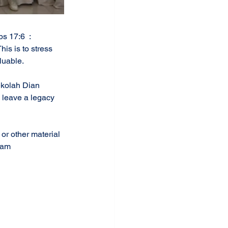
s 17:6  : 
his is to stress 
luable. 
ekolah Dian 
 leave a legacy 
or other material 
aham