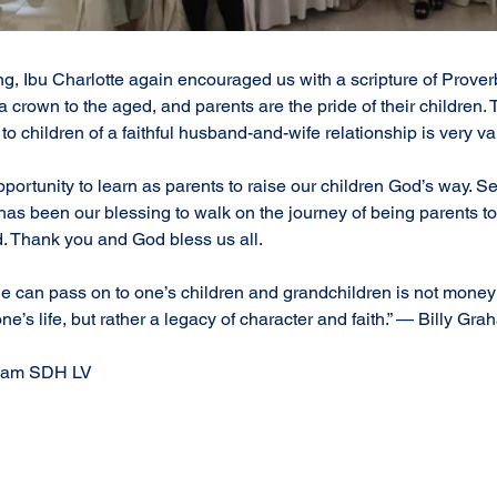
ng, Ibu Charlotte again encouraged us with a scripture of Proverb
a crown to the aged, and parents are the pride of their children. T
to children of a faithful husband-and-wife relationship is very va
portunity to learn as parents to raise our children God’s way. S
as been our blessing to walk on the journey of being parents to
Thank you and God bless us all. 
e can pass on to one’s children and grandchildren is not money 
e’s life, but rather a legacy of character and faith.” — Billy Gr
written by Counselor Team SDH LV	
#SDHLippoVillageParentGathering
#EmpoweringFamilies
nsformingFamilyDynamics
#SDHLippoVillageCommunity