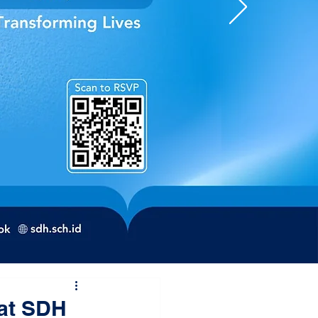
 at SDH