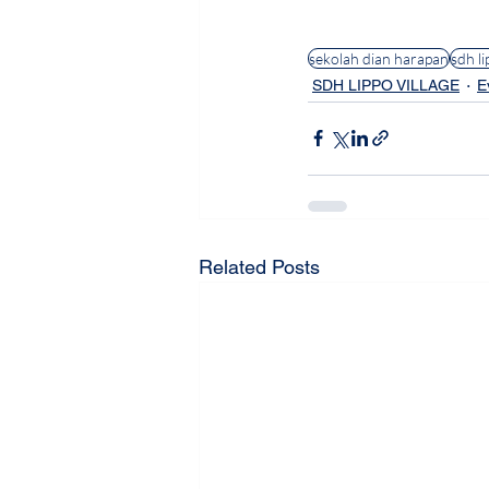
#BuildingStrongerFami
sekolah dian harapan
sdh li
SDH LIPPO VILLAGE
E
Related Posts