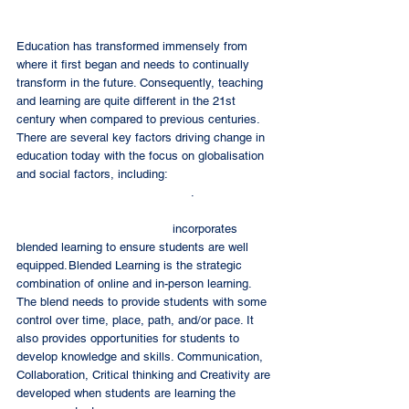
Education has transformed immensely from 
where it first began and needs to continually 
transform in the future. Consequently, teaching 
and learning are quite different in the 21st 
century when compared to previous centuries. 
There are several key factors driving change in 
education today with the focus on globalisation 
and social factors, including: 
Information 
Communication Technology (ICT)
. 
Sekolah Palembang Harapan
 incorporates 
blended learning to ensure students are well 
equipped. Blended Learning is the strategic 
combination of online and in-person learning. 
The blend needs to provide students with some 
control over time, place, path, and/or pace. It 
also provides opportunities for students to 
develop knowledge and skills. Communication, 
Collaboration, Critical thinking and Creativity are 
developed when students are learning the 