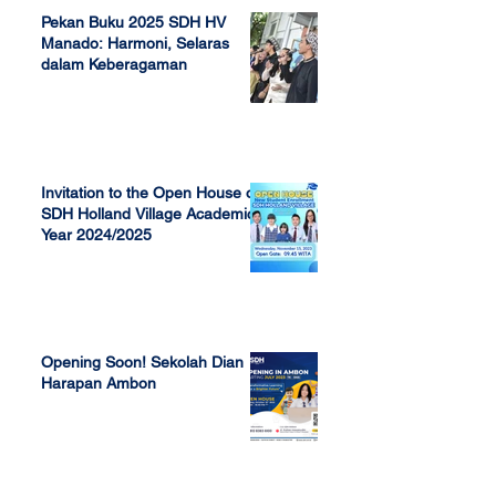
Pekan Buku 2025 SDH HV
Manado: Harmoni, Selaras
dalam Keberagaman
Apr 7, 2025
Invitation to the Open House of
SDH Holland Village Academic
Year 2024/2025
Nov 13, 2023
Opening Soon! Sekolah Dian
Harapan Ambon
Sep 23, 2022