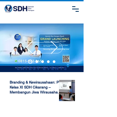
Latest Events
Branding & Kewirausahaan: P5
Kelas XI SDH Cikarang –
Membangun Jiwa Wirausaha
Sejak Dini
Apr 17, 2025