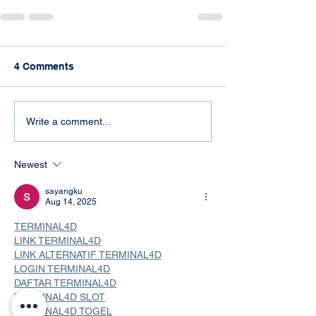
4 Comments
Write a comment...
Newest
sayangku
Aug 14, 2025
TERMINAL4D
LINK TERMINAL4D
LINK ALTERNATIF TERMINAL4D
LOGIN TERMINAL4D
DAFTAR TERMINAL4D
TERMINAL4D SLOT
TERMINAL4D TOGEL