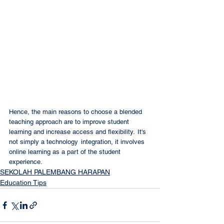
Hence, the main reasons to choose a blended 
teaching approach are to improve student 
learning and increase access and flexibility.  It's 
not simply a technology  integration, it involves 
online learning as a part of the student 
experience.
SEKOLAH PALEMBANG HARAPAN
Education Tips