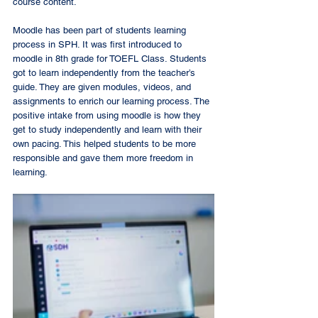
course content. 
Moodle has been part of students learning 
process in SPH. It was first introduced to 
moodle in 8th grade for TOEFL Class. Students 
got to learn independently from the teacher’s 
guide. They are given modules, videos, and 
assignments to enrich our learning process. The 
positive intake from using moodle is how they 
get to study independently and learn with their 
own pacing. This helped students to be more 
responsible and gave them more freedom in 
learning.  