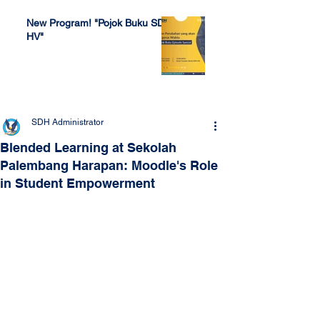
New Program! "Pojok Buku SDH
HV"
Jul 4, 2022
SDH Administrator
Blended Learning at Sekolah
Palembang Harapan: Moodle's Role
in Student Empowerment