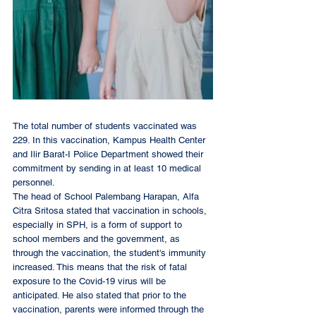
The total number of students vaccinated was 
229. In this vaccination, Kampus Health Center 
and Ilir Barat-I Police Department showed their 
commitment by sending in at least 10 medical 
personnel. 
The head of School Palembang Harapan, Alfa 
Citra Sritosa stated that vaccination in schools, 
especially in SPH, is a form of support to 
school members and the government, as 
through the vaccination, the student's immunity 
increased. This means that the risk of fatal 
exposure to the Covid-19 virus will be 
anticipated. He also stated that prior to the 
vaccination, parents were informed through the 