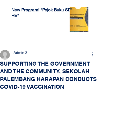
New Program! "Pojok Buku SDH
HV"
Jul 4, 2022
Admin 2
SUPPORTING THE GOVERNMENT
AND THE COMMUNITY, SEKOLAH
PALEMBANG HARAPAN CONDUCTS
COVID-19 VACCINATION