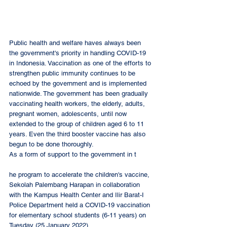
Public health and welfare haves always been 
the government's priority in handling COVID-19 
in Indonesia. Vaccination as one of the efforts to 
strengthen public immunity continues to be 
echoed by the government and is implemented 
nationwide. The government has been gradually 
vaccinating health workers, the elderly, adults, 
pregnant women, adolescents, until now 
extended to the group of children aged 6 to 11 
years. Even the third booster vaccine has also 
begun to be done thoroughly. 
As a form of support to the government in t
he program to accelerate the children's vaccine, 
Sekolah Palembang Harapan in collaboration 
with the Kampus Health Center and Ilir Barat-I 
Police Department held a COVID-19 vaccination 
for elementary school students (6-11 years) on 
Tuesday (25 January 2022).