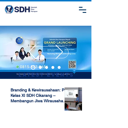
Latest Events
Branding & Kewirausahaan: P5
Kelas XI SDH Cikarang –
Membangun Jiwa Wirausaha
Sejak Dini
Apr 17, 2025