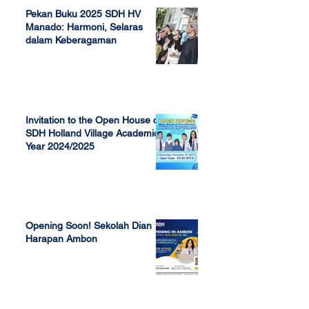
Pekan Buku 2025 SDH HV
Manado: Harmoni, Selaras
dalam Keberagaman
Apr 7, 2025
Invitation to the Open House of
SDH Holland Village Academic
Year 2024/2025
Nov 13, 2023
Opening Soon! Sekolah Dian
Harapan Ambon
Sep 23, 2022