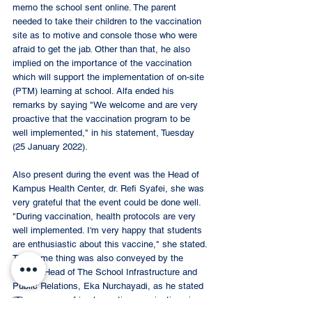
memo the school sent online. The parent 
needed to take their children to the vaccination 
site as to motive and console those who were 
afraid to get the jab. Other than that, he also 
implied on the importance of the vaccination 
which will support the implementation of on-site 
(PTM) learning at school. Alfa ended his 
remarks by saying "We welcome and are very 
proactive that the vaccination program to be 
well implemented," in his statement, Tuesday 
(25 January 2022).  
Also present during the event was the Head of 
Kampus Health Center, dr. Refi Syafei, she was 
very grateful that the event could be done well. 
"During vaccination, health protocols are very 
well implemented. I'm very happy that students 
are enthusiastic about this vaccine," she stated. 
The same thing was also conveyed by the 
Deputy Head of The School Infrastructure and 
Public Relations, Eka Nurchayadi, as he stated 
“The process of implementing vaccinations is 