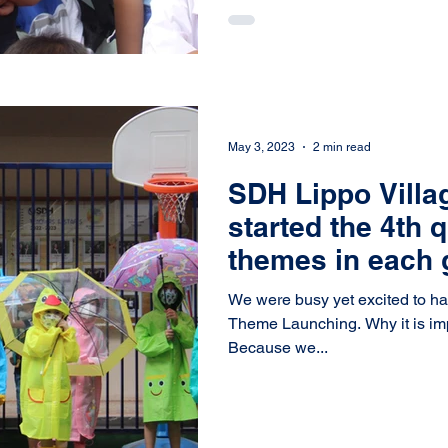
May 3, 2023
2 min read
SDH Lippo Villa
started the 4th 
themes in each 
We were busy yet excited to h
Theme Launching. Why it is important to have theme launching?
Because we...