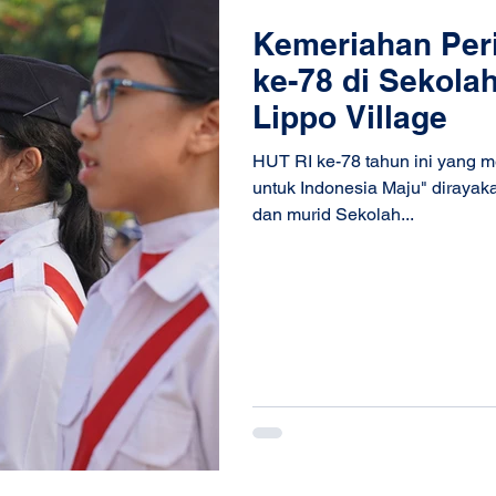
Kemeriahan Per
ke-78 di Sekola
Lippo Village
HUT RI ke-78 tahun ini yang 
untuk Indonesia Maju" dirayaka
dan murid Sekolah...