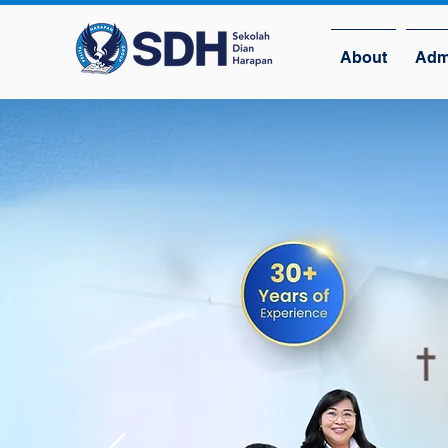
About
Adm