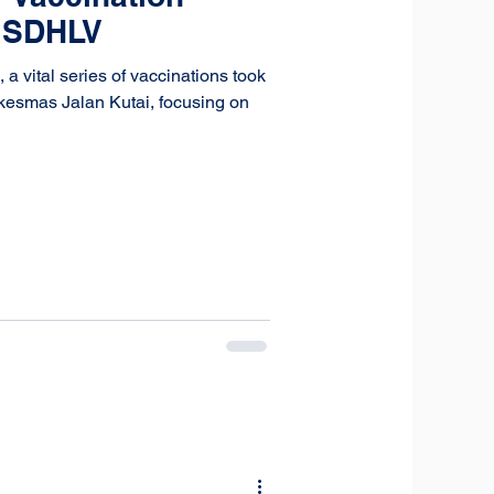
t SDHLV
 vital series of vaccinations took
skesmas Jalan Kutai, focusing on