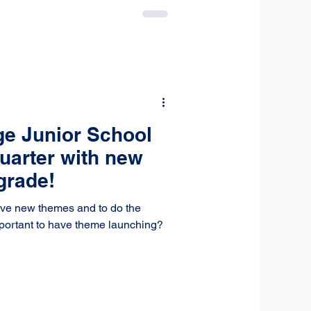
ge Junior School
quarter with new
grade!
ave new themes and to do the