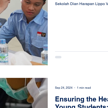
Sekolah Dian Harapan Lippo Vill
Sep 24, 2024
1 min read
Ensuring the Hea
Young Students: