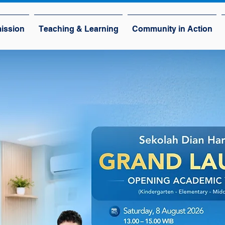
ission
Teaching & Learning
Community in Action