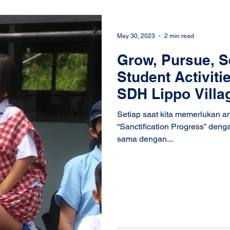
May 30, 2023
2 min read
Grow, Pursue, S
Student Activiti
SDH Lippo Villa
Setiap saat kita memerlukan 
“Sanctification Progress” deng
sama dengan...