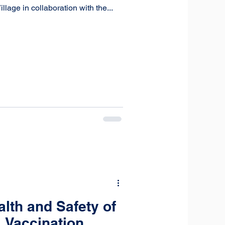
age in collaboration with the...
lth and Safety of
 Vaccination