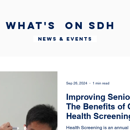
What's on SDH
News & Events
Sep 26, 2024
1 min read
Improving Senio
The Benefits of 
Health Screeni
Panunggangan
Health Screening is an annual 