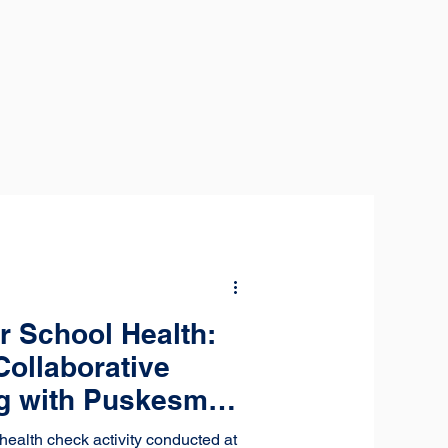
r School Health:
Collaborative
ng with Puskesmas
health check activity conducted at