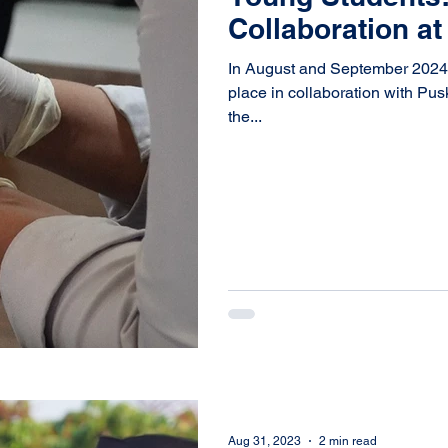
Collaboration a
In August and September 2024, a
place in collaboration with Pu
the...
Aug 31, 2023
2 min read