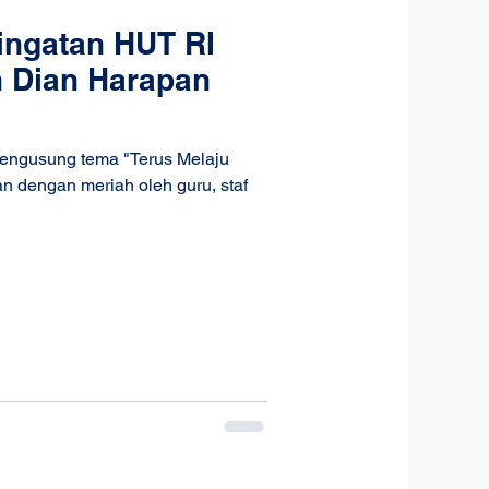
ingatan HUT RI
h Dian Harapan
mengusung tema "Terus Melaju
n dengan meriah oleh guru, staf