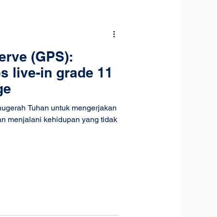
erve (GPS):
es live-in grade 11
ge
anugerah Tuhan untuk mengerjakan
an menjalani kehidupan yang tidak