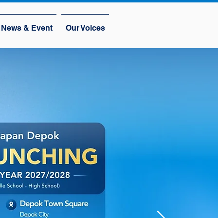
News & Event
Our Voices